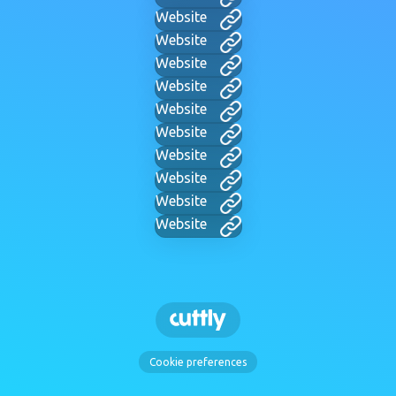
Website
Website
Website
Website
Website
Website
Website
Website
Website
Website
Cookie preferences