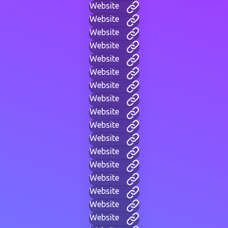
Website
Website
Website
Website
Website
Website
Website
Website
Website
Website
Website
Website
Website
Website
Website
Website
Website