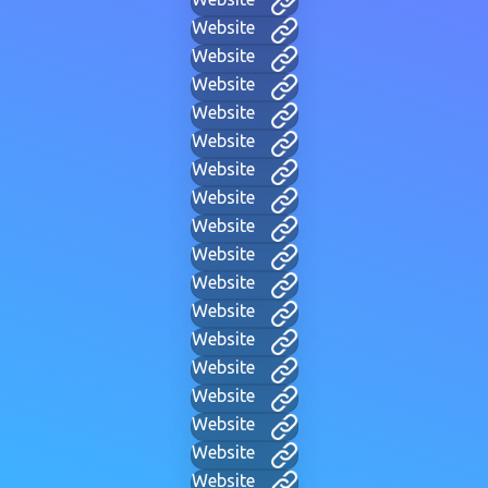
Website
Website
Website
Website
Website
Website
Website
Website
Website
Website
Website
Website
Website
Website
Website
Website
Website