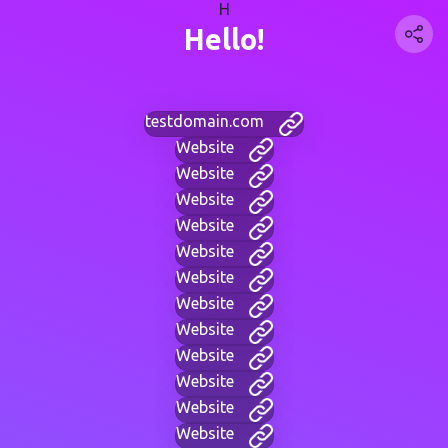
H
Hello!
testdomain.com
Website
Website
Website
Website
Website
Website
Website
Website
Website
Website
Website
Website