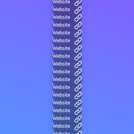
Website
Website
Website
Website
Website
Website
Website
Website
Website
Website
Website
Website
Website
Website
Website
Website
Website
Website