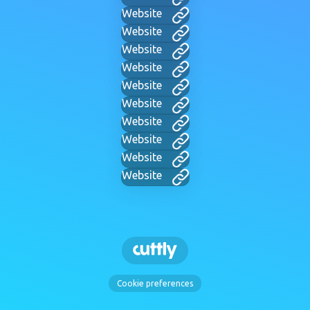
Website
Website
Website
Website
Website
Website
Website
Website
Website
Website
Cookie preferences