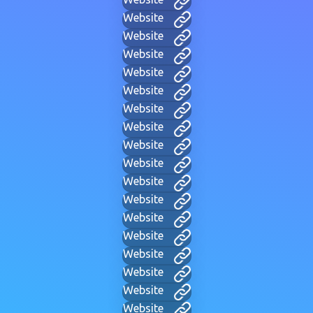
Website
Website
Website
Website
Website
Website
Website
Website
Website
Website
Website
Website
Website
Website
Website
Website
Website