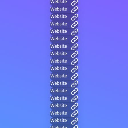
Website
Website
Website
Website
Website
Website
Website
Website
Website
Website
Website
Website
Website
Website
Website
Website
Website
Website