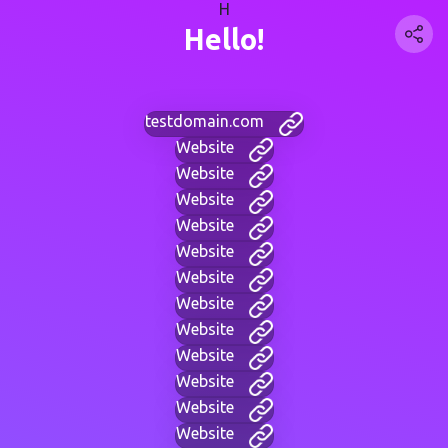
H
Hello!
testdomain.com
Website
Website
Website
Website
Website
Website
Website
Website
Website
Website
Website
Website