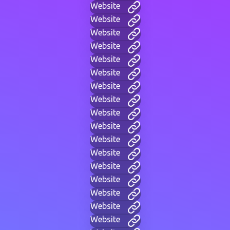
Website
Website
Website
Website
Website
Website
Website
Website
Website
Website
Website
Website
Website
Website
Website
Website
Website