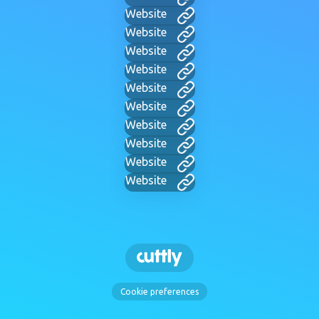
Website
Website
Website
Website
Website
Website
Website
Website
Website
Website
Cookie preferences