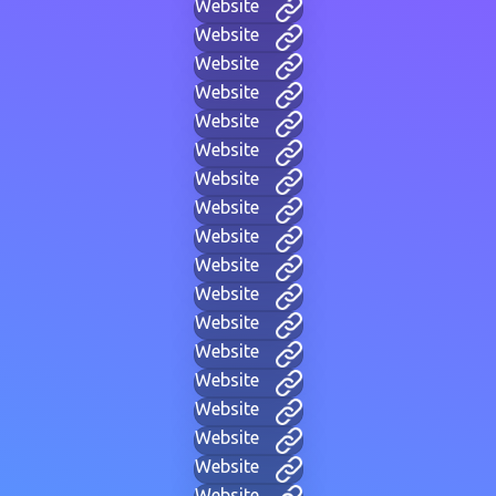
Website
Website
Website
Website
Website
Website
Website
Website
Website
Website
Website
Website
Website
Website
Website
Website
Website
Website