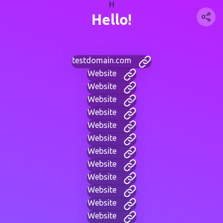
H
Hello!
testdomain.com
Website
Website
Website
Website
Website
Website
Website
Website
Website
Website
Website
Website