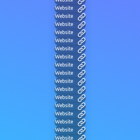
Website
Website
Website
Website
Website
Website
Website
Website
Website
Website
Website
Website
Website
Website
Website
Website
Website