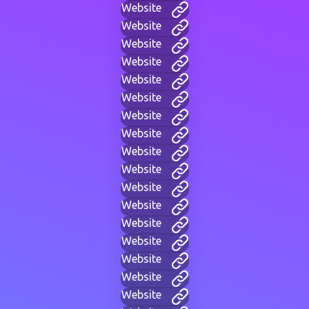
Website
Website
Website
Website
Website
Website
Website
Website
Website
Website
Website
Website
Website
Website
Website
Website
Website