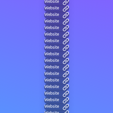
Website
Website
Website
Website
Website
Website
Website
Website
Website
Website
Website
Website
Website
Website
Website
Website
Website
Website