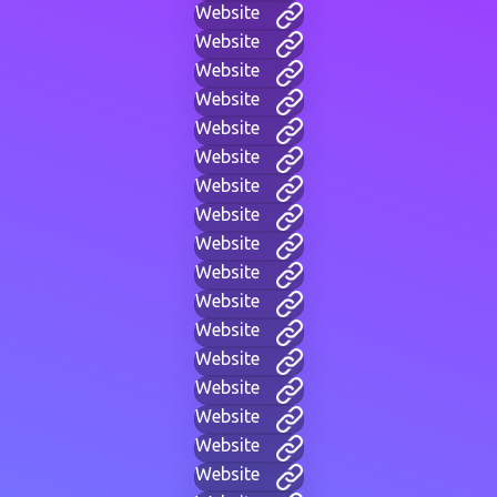
Website
Website
Website
Website
Website
Website
Website
Website
Website
Website
Website
Website
Website
Website
Website
Website
Website