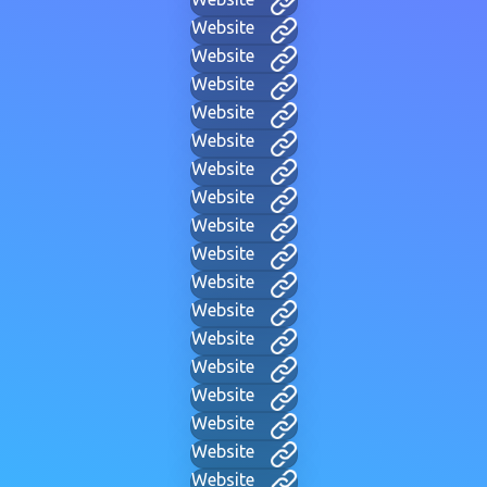
Website
Website
Website
Website
Website
Website
Website
Website
Website
Website
Website
Website
Website
Website
Website
Website
Website