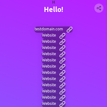
H
Hello!
testdomain.com
Website
Website
Website
Website
Website
Website
Website
Website
Website
Website
Website
Website