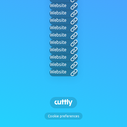
Website
Website
Website
Website
Website
Website
Website
Website
Website
Website
Cookie preferences