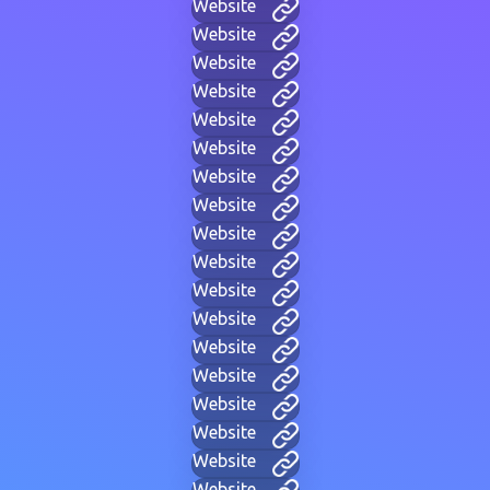
Website
Website
Website
Website
Website
Website
Website
Website
Website
Website
Website
Website
Website
Website
Website
Website
Website
Website