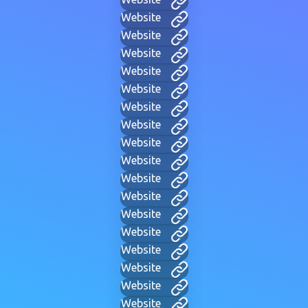
Website
Website
Website
Website
Website
Website
Website
Website
Website
Website
Website
Website
Website
Website
Website
Website
Website