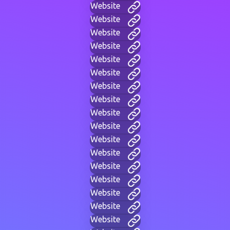
Website
Website
Website
Website
Website
Website
Website
Website
Website
Website
Website
Website
Website
Website
Website
Website
Website