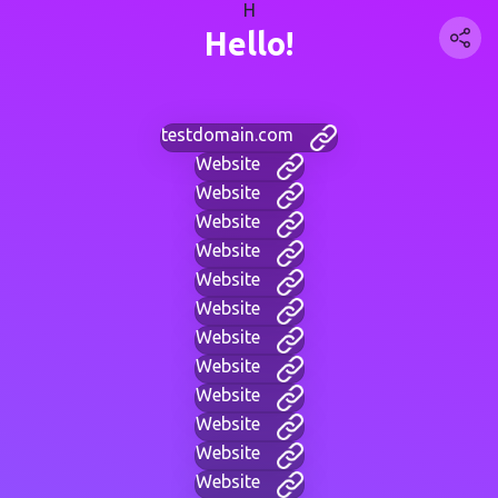
H
Hello!
testdomain.com
Website
Website
Website
Website
Website
Website
Website
Website
Website
Website
Website
Website