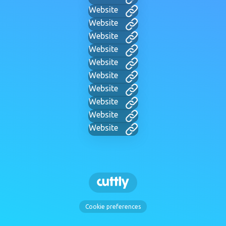
Website
Website
Website
Website
Website
Website
Website
Website
Website
Website
Cookie preferences