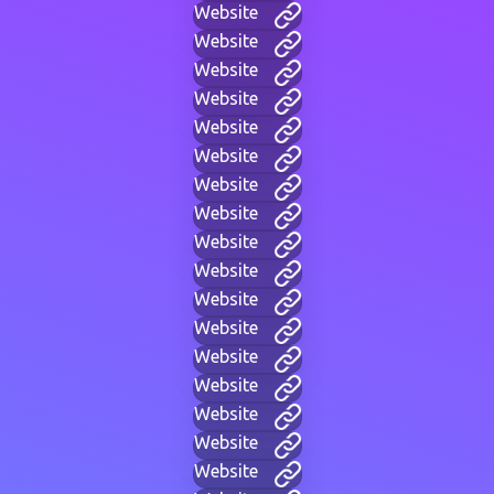
Website
Website
Website
Website
Website
Website
Website
Website
Website
Website
Website
Website
Website
Website
Website
Website
Website