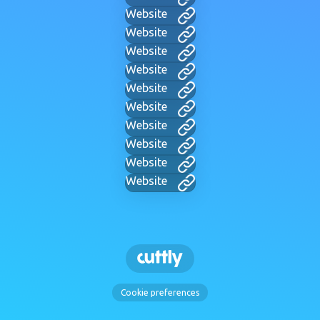
Website
Website
Website
Website
Website
Website
Website
Website
Website
Website
Cookie preferences