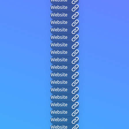
Website
Website
Website
Website
Website
Website
Website
Website
Website
Website
Website
Website
Website
Website
Website
Website
Website