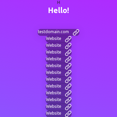
H
Hello!
testdomain.com
Website
Website
Website
Website
Website
Website
Website
Website
Website
Website
Website
Website