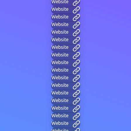
Website
Website
Website
Website
Website
Website
Website
Website
Website
Website
Website
Website
Website
Website
Website
Website
Website
Website