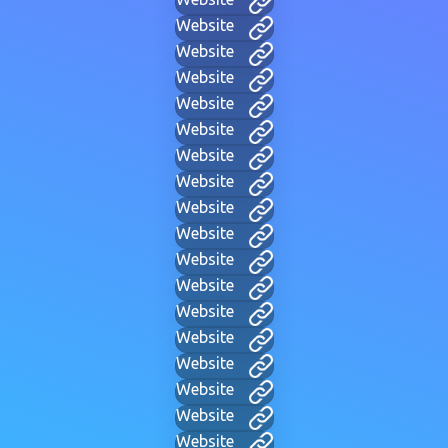
Website
Website
Website
Website
Website
Website
Website
Website
Website
Website
Website
Website
Website
Website
Website
Website
Website