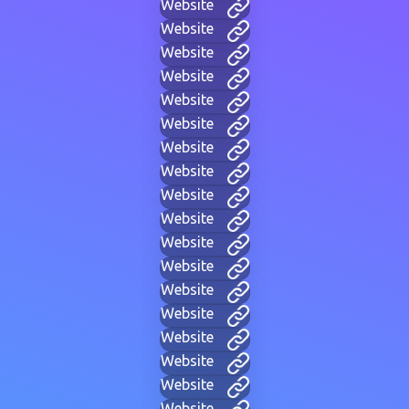
Website
Website
Website
Website
Website
Website
Website
Website
Website
Website
Website
Website
Website
Website
Website
Website
Website
Website