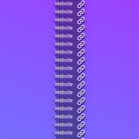
Website
Website
Website
Website
Website
Website
Website
Website
Website
Website
Website
Website
Website
Website
Website
Website
Website