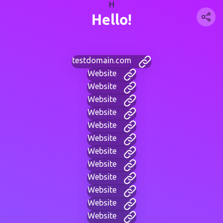
H
Hello!
testdomain.com
Website
Website
Website
Website
Website
Website
Website
Website
Website
Website
Website
Website