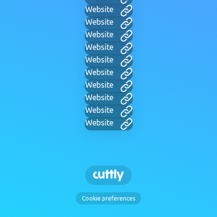
Website
Website
Website
Website
Website
Website
Website
Website
Website
Website
Cookie preferences