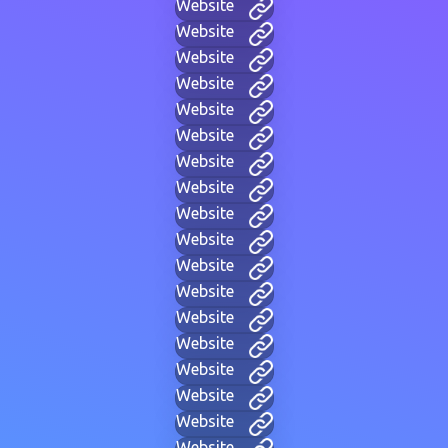
Website
Website
Website
Website
Website
Website
Website
Website
Website
Website
Website
Website
Website
Website
Website
Website
Website
Website