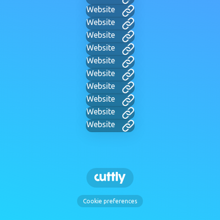
Website
Website
Website
Website
Website
Website
Website
Website
Website
Website
Cookie preferences