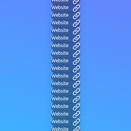
Website
Website
Website
Website
Website
Website
Website
Website
Website
Website
Website
Website
Website
Website
Website
Website
Website