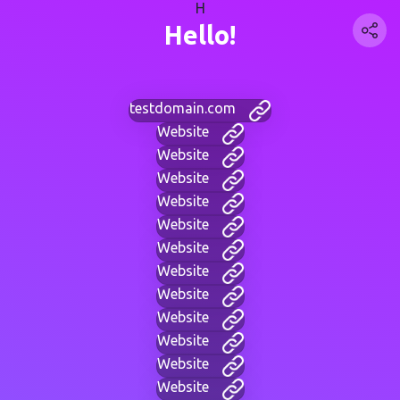
H
Hello!
testdomain.com
Website
Website
Website
Website
Website
Website
Website
Website
Website
Website
Website
Website