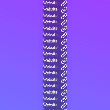
Website
Website
Website
Website
Website
Website
Website
Website
Website
Website
Website
Website
Website
Website
Website
Website
Website