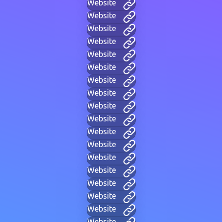
Website
Website
Website
Website
Website
Website
Website
Website
Website
Website
Website
Website
Website
Website
Website
Website
Website
Website