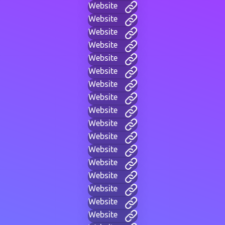
Website
Website
Website
Website
Website
Website
Website
Website
Website
Website
Website
Website
Website
Website
Website
Website
Website