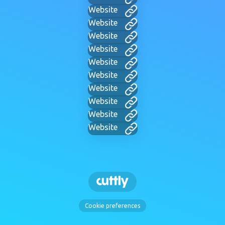
Website
Website
Website
Website
Website
Website
Website
Website
Website
Website
Cookie preferences