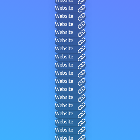
Website
Website
Website
Website
Website
Website
Website
Website
Website
Website
Website
Website
Website
Website
Website
Website
Website