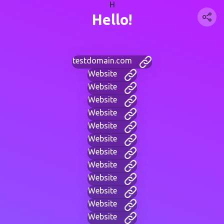
H
Hello!
testdomain.com
Website
Website
Website
Website
Website
Website
Website
Website
Website
Website
Website
Website