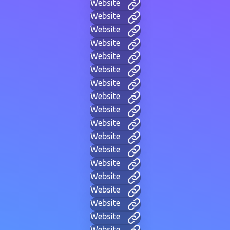
Website
Website
Website
Website
Website
Website
Website
Website
Website
Website
Website
Website
Website
Website
Website
Website
Website
Website