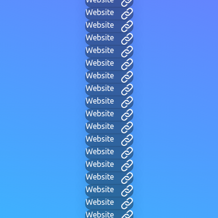
Website
Website
Website
Website
Website
Website
Website
Website
Website
Website
Website
Website
Website
Website
Website
Website
Website