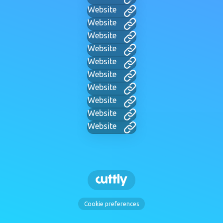
Website
Website
Website
Website
Website
Website
Website
Website
Website
Website
Cookie preferences