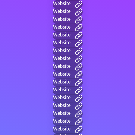
Website
Website
Website
Website
Website
Website
Website
Website
Website
Website
Website
Website
Website
Website
Website
Website
Website