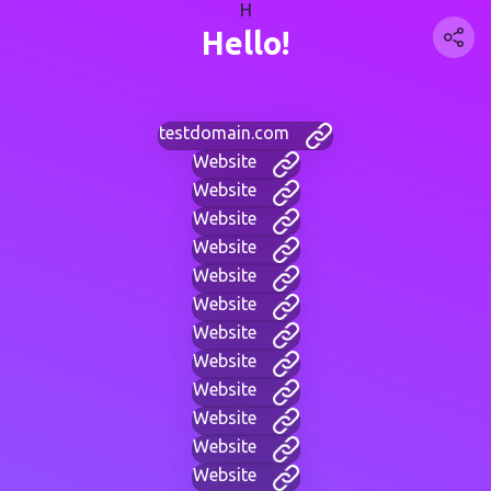
H
Hello!
testdomain.com
Website
Website
Website
Website
Website
Website
Website
Website
Website
Website
Website
Website