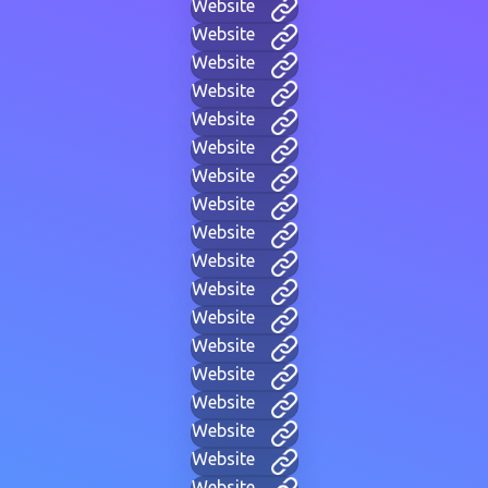
Website
Website
Website
Website
Website
Website
Website
Website
Website
Website
Website
Website
Website
Website
Website
Website
Website
Website