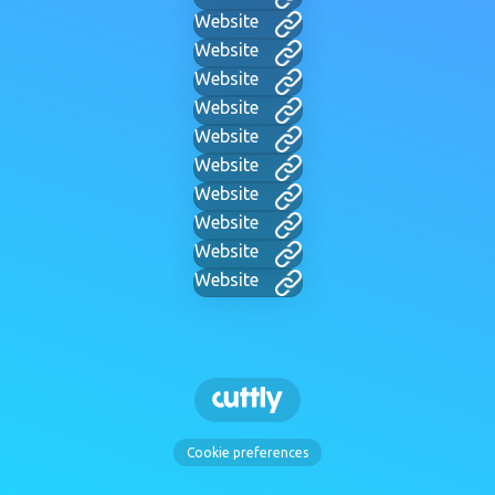
Website
Website
Website
Website
Website
Website
Website
Website
Website
Website
Cookie preferences