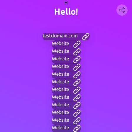
H
Hello!
testdomain.com
Website
Website
Website
Website
Website
Website
Website
Website
Website
Website
Website
Website