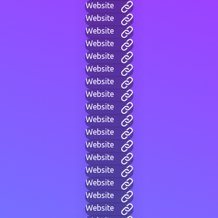
Website
Website
Website
Website
Website
Website
Website
Website
Website
Website
Website
Website
Website
Website
Website
Website
Website