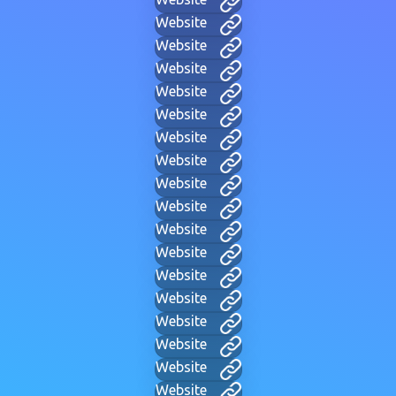
Website
Website
Website
Website
Website
Website
Website
Website
Website
Website
Website
Website
Website
Website
Website
Website
Website