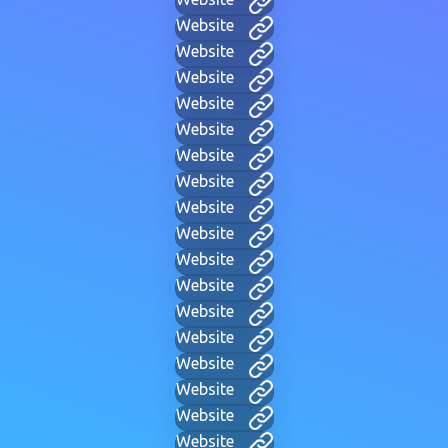
Website
Website
Website
Website
Website
Website
Website
Website
Website
Website
Website
Website
Website
Website
Website
Website
Website