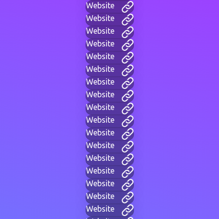
Website
Website
Website
Website
Website
Website
Website
Website
Website
Website
Website
Website
Website
Website
Website
Website
Website