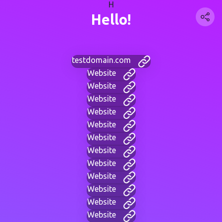
H
Hello!
testdomain.com
Website
Website
Website
Website
Website
Website
Website
Website
Website
Website
Website
Website