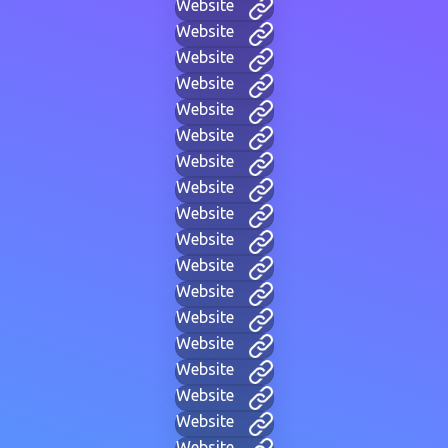
Website
Website
Website
Website
Website
Website
Website
Website
Website
Website
Website
Website
Website
Website
Website
Website
Website
Website