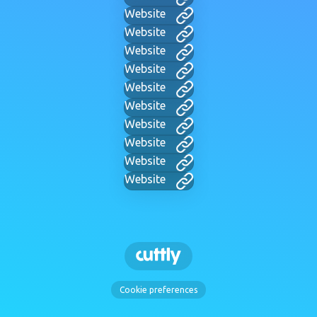
Website
Website
Website
Website
Website
Website
Website
Website
Website
Website
Cookie preferences