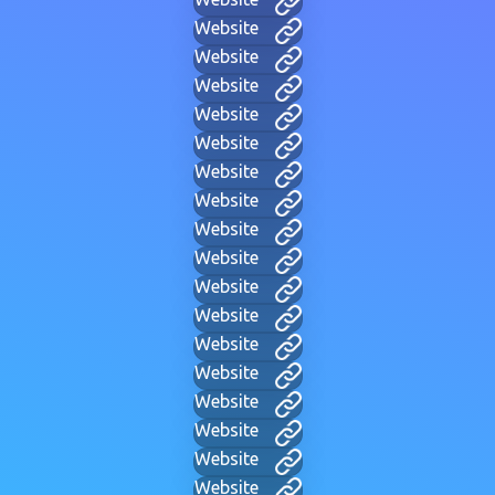
Website
Website
Website
Website
Website
Website
Website
Website
Website
Website
Website
Website
Website
Website
Website
Website
Website