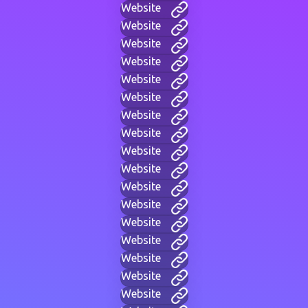
Website
Website
Website
Website
Website
Website
Website
Website
Website
Website
Website
Website
Website
Website
Website
Website
Website