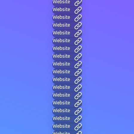
Website
Website
Website
Website
Website
Website
Website
Website
Website
Website
Website
Website
Website
Website
Website
Website
Website
Website