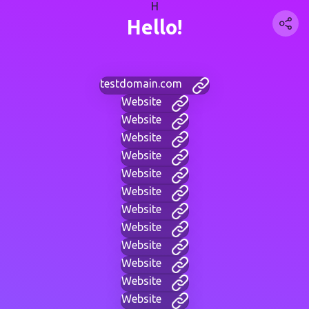
H
Hello!
testdomain.com
Website
Website
Website
Website
Website
Website
Website
Website
Website
Website
Website
Website