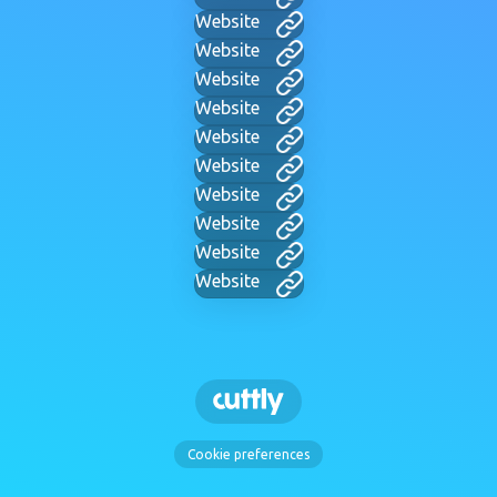
Website
Website
Website
Website
Website
Website
Website
Website
Website
Website
Cookie preferences