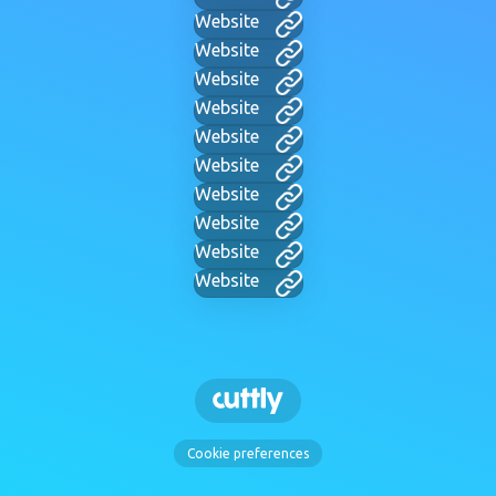
Website
Website
Website
Website
Website
Website
Website
Website
Website
Website
Cookie preferences