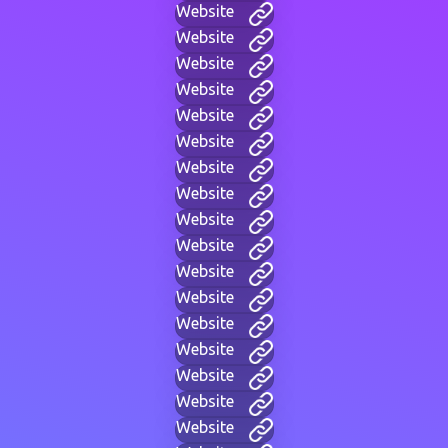
Website
Website
Website
Website
Website
Website
Website
Website
Website
Website
Website
Website
Website
Website
Website
Website
Website