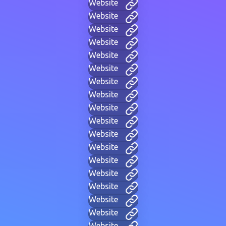
Website
Website
Website
Website
Website
Website
Website
Website
Website
Website
Website
Website
Website
Website
Website
Website
Website
Website