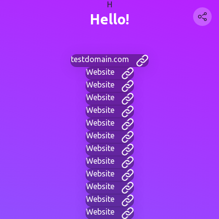
H
Hello!
testdomain.com
Website
Website
Website
Website
Website
Website
Website
Website
Website
Website
Website
Website