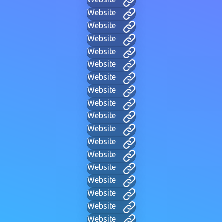
Website
Website
Website
Website
Website
Website
Website
Website
Website
Website
Website
Website
Website
Website
Website
Website
Website