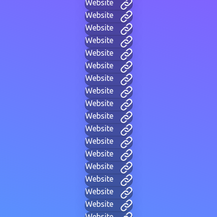
Website
Website
Website
Website
Website
Website
Website
Website
Website
Website
Website
Website
Website
Website
Website
Website
Website
Website