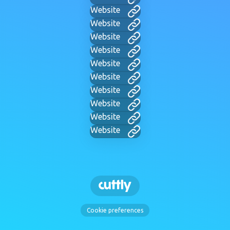
Website
Website
Website
Website
Website
Website
Website
Website
Website
Website
Cookie preferences