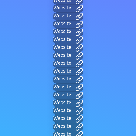
Website
Website
Website
Website
Website
Website
Website
Website
Website
Website
Website
Website
Website
Website
Website
Website
Website