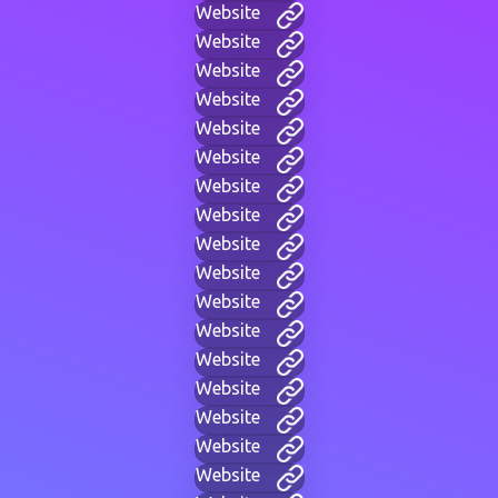
Website
Website
Website
Website
Website
Website
Website
Website
Website
Website
Website
Website
Website
Website
Website
Website
Website