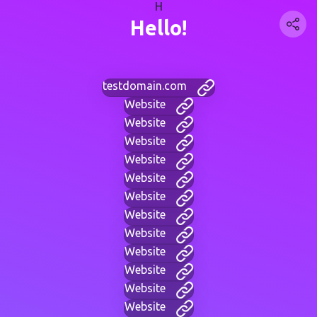
H
Hello!
testdomain.com
Website
Website
Website
Website
Website
Website
Website
Website
Website
Website
Website
Website