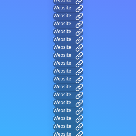
Website
Website
Website
Website
Website
Website
Website
Website
Website
Website
Website
Website
Website
Website
Website
Website
Website