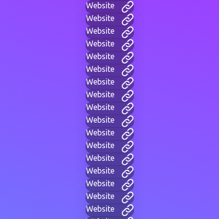
Website
Website
Website
Website
Website
Website
Website
Website
Website
Website
Website
Website
Website
Website
Website
Website
Website