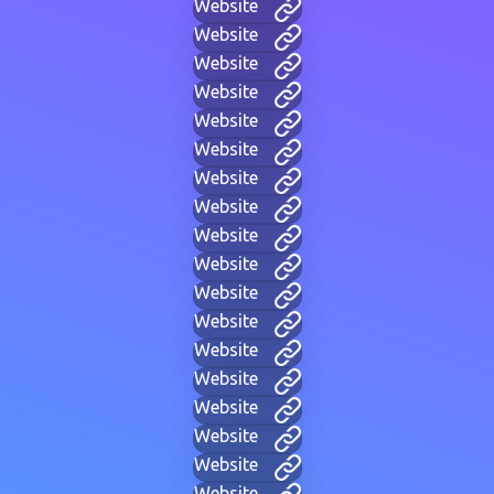
Website
Website
Website
Website
Website
Website
Website
Website
Website
Website
Website
Website
Website
Website
Website
Website
Website
Website