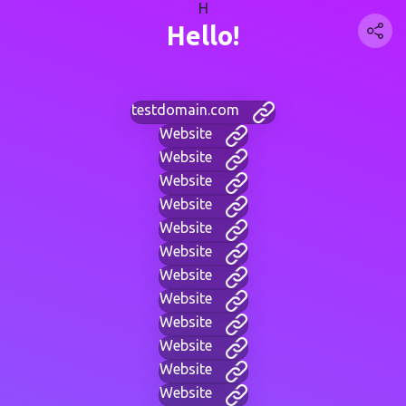
H
Hello!
testdomain.com
Website
Website
Website
Website
Website
Website
Website
Website
Website
Website
Website
Website