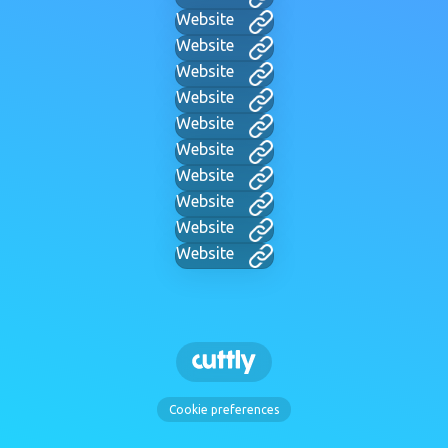
Website
Website
Website
Website
Website
Website
Website
Website
Website
Website
Cookie preferences