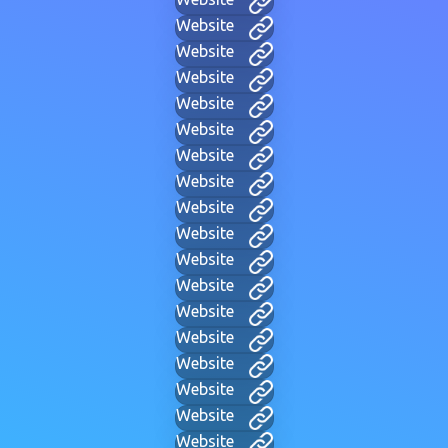
Website
Website
Website
Website
Website
Website
Website
Website
Website
Website
Website
Website
Website
Website
Website
Website
Website