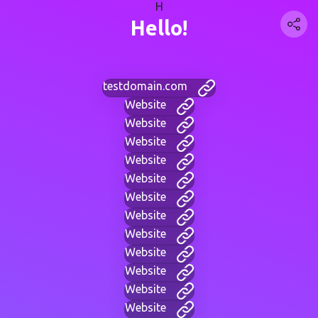
H
Hello!
testdomain.com
Website
Website
Website
Website
Website
Website
Website
Website
Website
Website
Website
Website