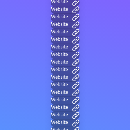
Website
Website
Website
Website
Website
Website
Website
Website
Website
Website
Website
Website
Website
Website
Website
Website
Website
Website