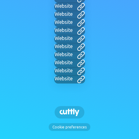
Website
Website
Website
Website
Website
Website
Website
Website
Website
Website
Cookie preferences