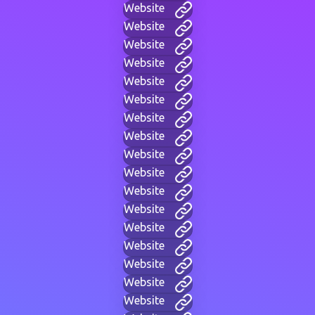
Website
Website
Website
Website
Website
Website
Website
Website
Website
Website
Website
Website
Website
Website
Website
Website
Website