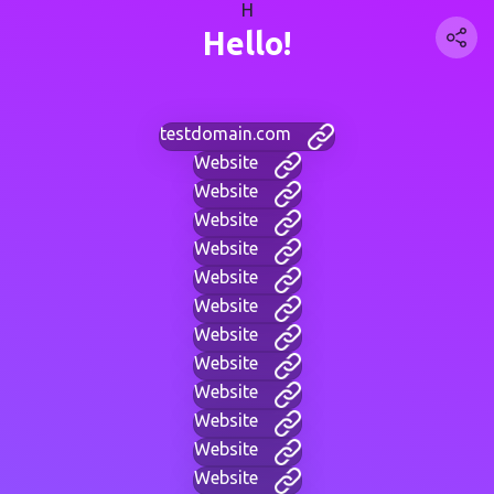
H
Hello!
testdomain.com
Website
Website
Website
Website
Website
Website
Website
Website
Website
Website
Website
Website