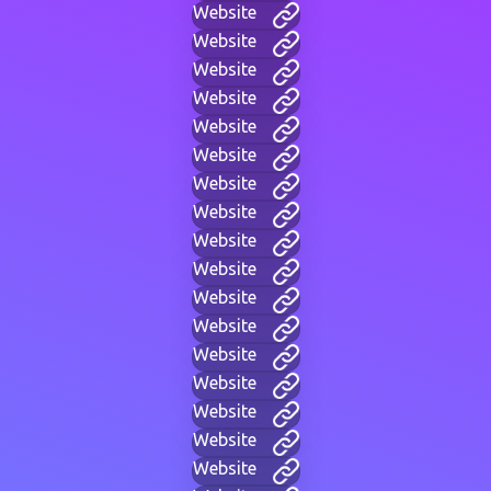
Website
Website
Website
Website
Website
Website
Website
Website
Website
Website
Website
Website
Website
Website
Website
Website
Website