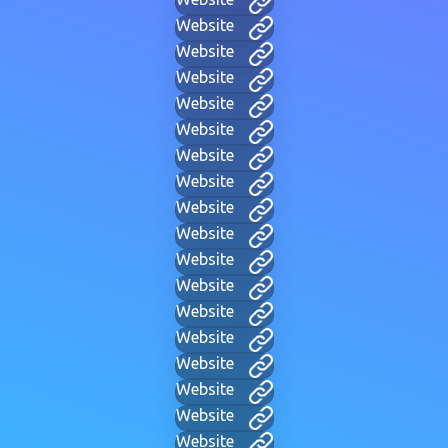
Website
Website
Website
Website
Website
Website
Website
Website
Website
Website
Website
Website
Website
Website
Website
Website
Website