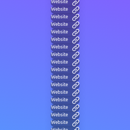
Website
Website
Website
Website
Website
Website
Website
Website
Website
Website
Website
Website
Website
Website
Website
Website
Website
Website