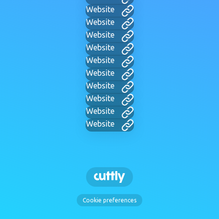
Website
Website
Website
Website
Website
Website
Website
Website
Website
Website
Cookie preferences