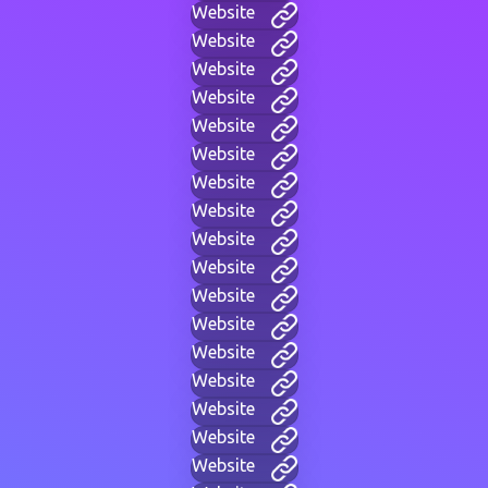
Website
Website
Website
Website
Website
Website
Website
Website
Website
Website
Website
Website
Website
Website
Website
Website
Website