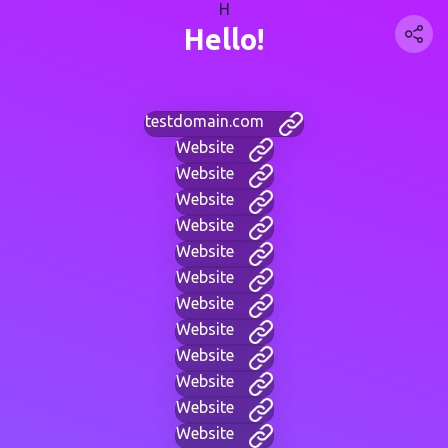
H
Hello!
testdomain.com
Website
Website
Website
Website
Website
Website
Website
Website
Website
Website
Website
Website