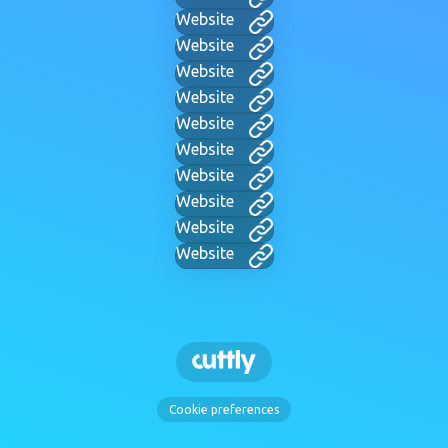
Website
Website
Website
Website
Website
Website
Website
Website
Website
Website
Cookie preferences