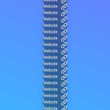
Website
Website
Website
Website
Website
Website
Website
Website
Website
Website
Website
Website
Website
Website
Website
Website
Website