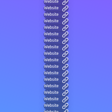
Website
Website
Website
Website
Website
Website
Website
Website
Website
Website
Website
Website
Website
Website
Website
Website
Website
Website