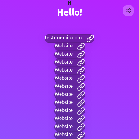
H
Hello!
testdomain.com
Website
Website
Website
Website
Website
Website
Website
Website
Website
Website
Website
Website