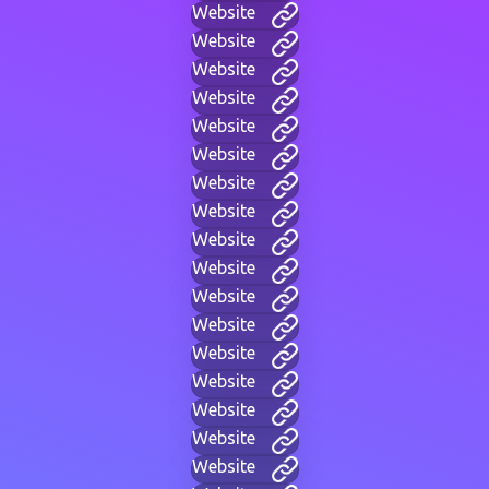
Website
Website
Website
Website
Website
Website
Website
Website
Website
Website
Website
Website
Website
Website
Website
Website
Website