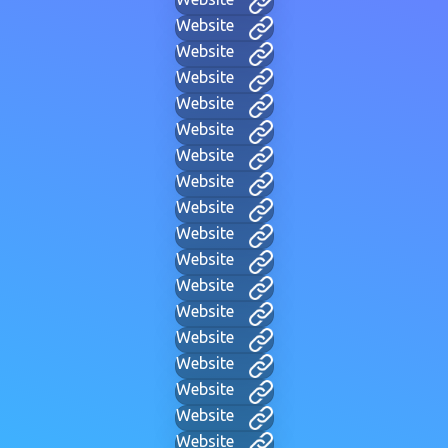
Website
Website
Website
Website
Website
Website
Website
Website
Website
Website
Website
Website
Website
Website
Website
Website
Website