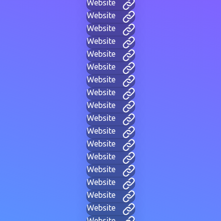
Website
Website
Website
Website
Website
Website
Website
Website
Website
Website
Website
Website
Website
Website
Website
Website
Website
Website