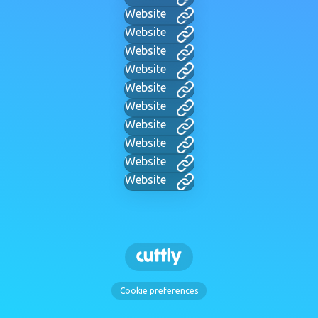
Website
Website
Website
Website
Website
Website
Website
Website
Website
Website
Cookie preferences