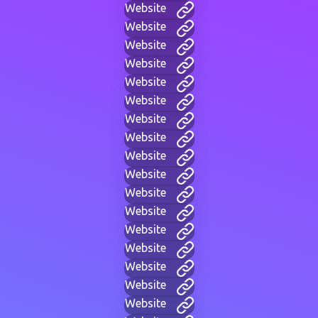
Website
Website
Website
Website
Website
Website
Website
Website
Website
Website
Website
Website
Website
Website
Website
Website
Website