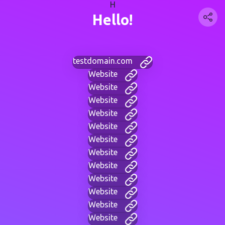
H
Hello!
testdomain.com
Website
Website
Website
Website
Website
Website
Website
Website
Website
Website
Website
Website