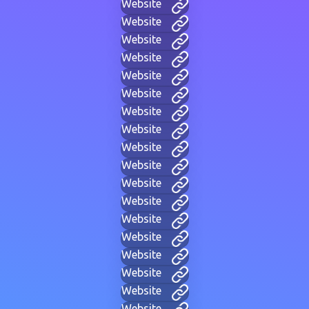
Website
Website
Website
Website
Website
Website
Website
Website
Website
Website
Website
Website
Website
Website
Website
Website
Website
Website