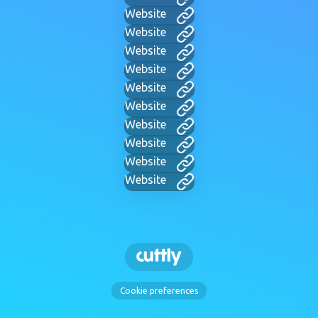
Website
Website
Website
Website
Website
Website
Website
Website
Website
Website
Cookie preferences