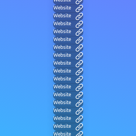
Website
Website
Website
Website
Website
Website
Website
Website
Website
Website
Website
Website
Website
Website
Website
Website
Website