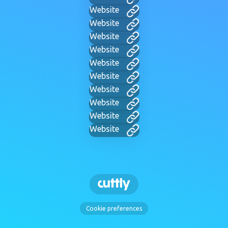
Website
Website
Website
Website
Website
Website
Website
Website
Website
Website
Cookie preferences