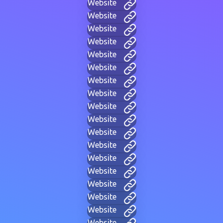
Website
Website
Website
Website
Website
Website
Website
Website
Website
Website
Website
Website
Website
Website
Website
Website
Website
Website