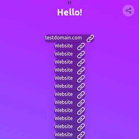
H
Hello!
testdomain.com
Website
Website
Website
Website
Website
Website
Website
Website
Website
Website
Website
Website