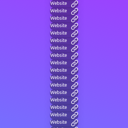
Website
Website
Website
Website
Website
Website
Website
Website
Website
Website
Website
Website
Website
Website
Website
Website
Website