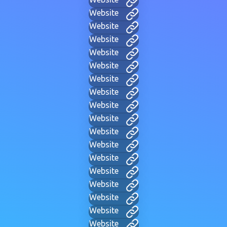
Website
Website
Website
Website
Website
Website
Website
Website
Website
Website
Website
Website
Website
Website
Website
Website
Website