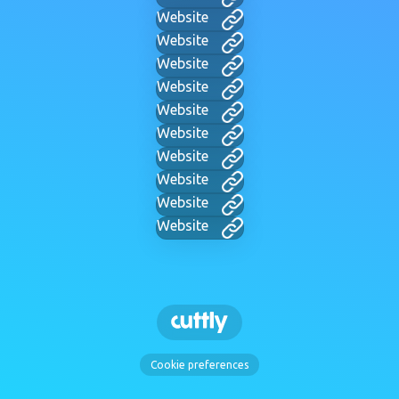
Website
Website
Website
Website
Website
Website
Website
Website
Website
Website
Cookie preferences