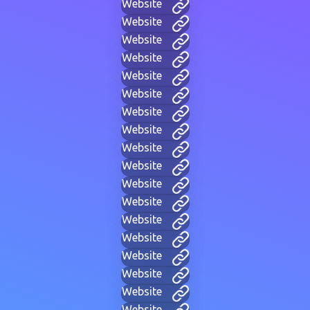
Website
Website
Website
Website
Website
Website
Website
Website
Website
Website
Website
Website
Website
Website
Website
Website
Website
Website