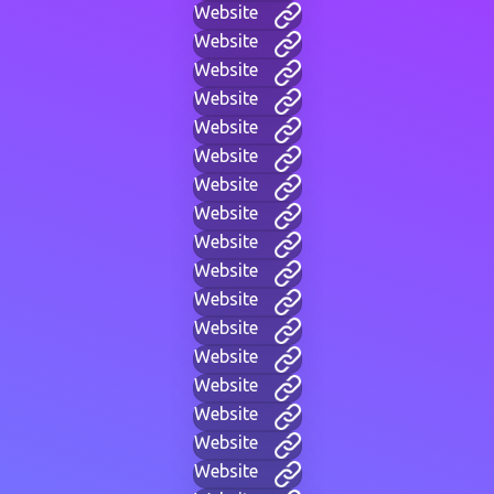
Website
Website
Website
Website
Website
Website
Website
Website
Website
Website
Website
Website
Website
Website
Website
Website
Website