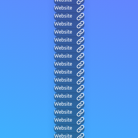
Website
Website
Website
Website
Website
Website
Website
Website
Website
Website
Website
Website
Website
Website
Website
Website
Website