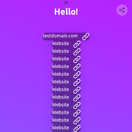
H
Hello!
testdomain.com
Website
Website
Website
Website
Website
Website
Website
Website
Website
Website
Website
Website