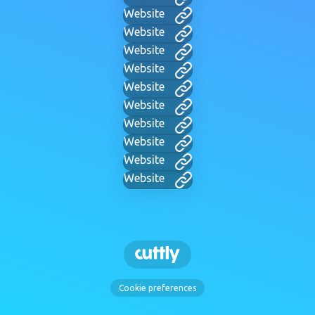
Website
Website
Website
Website
Website
Website
Website
Website
Website
Website
Cookie preferences