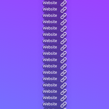
Website
Website
Website
Website
Website
Website
Website
Website
Website
Website
Website
Website
Website
Website
Website
Website
Website