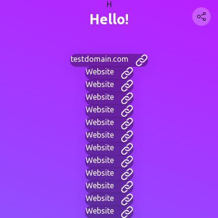
H
Hello!
testdomain.com
Website
Website
Website
Website
Website
Website
Website
Website
Website
Website
Website
Website