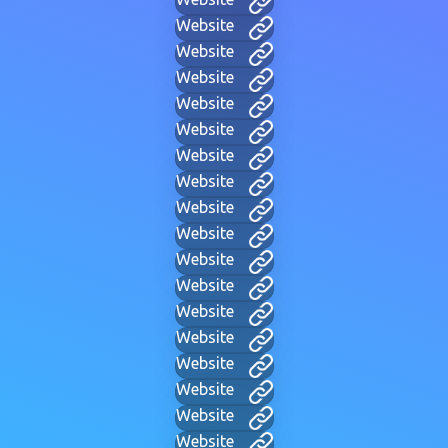
Website
Website
Website
Website
Website
Website
Website
Website
Website
Website
Website
Website
Website
Website
Website
Website
Website