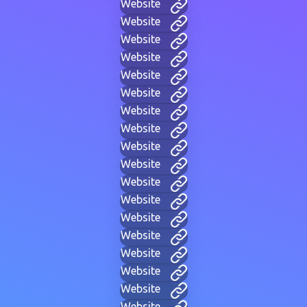
Website
Website
Website
Website
Website
Website
Website
Website
Website
Website
Website
Website
Website
Website
Website
Website
Website
Website