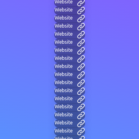
Website
Website
Website
Website
Website
Website
Website
Website
Website
Website
Website
Website
Website
Website
Website
Website
Website
Website