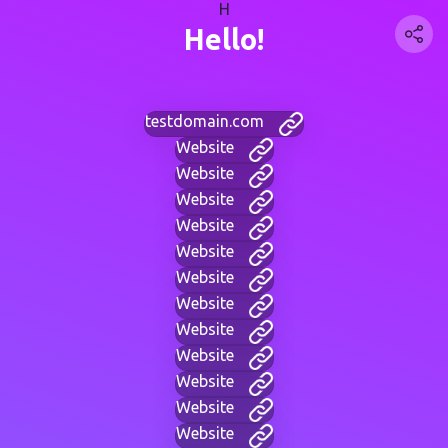
H
Hello!
testdomain.com
Website
Website
Website
Website
Website
Website
Website
Website
Website
Website
Website
Website