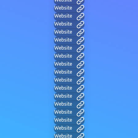
Website
Website
Website
Website
Website
Website
Website
Website
Website
Website
Website
Website
Website
Website
Website
Website
Website