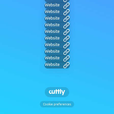
Website
Website
Website
Website
Website
Website
Website
Website
Website
Website
Cookie preferences