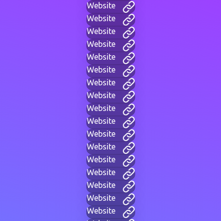
Website
Website
Website
Website
Website
Website
Website
Website
Website
Website
Website
Website
Website
Website
Website
Website
Website