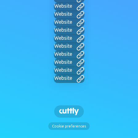
Website
Website
Website
Website
Website
Website
Website
Website
Website
Website
Cookie preferences