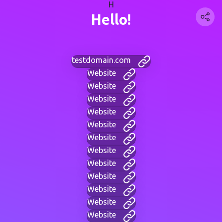
H
Hello!
testdomain.com
Website
Website
Website
Website
Website
Website
Website
Website
Website
Website
Website
Website