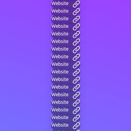
Website
Website
Website
Website
Website
Website
Website
Website
Website
Website
Website
Website
Website
Website
Website
Website
Website