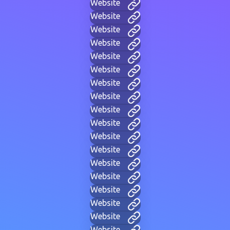
Website
Website
Website
Website
Website
Website
Website
Website
Website
Website
Website
Website
Website
Website
Website
Website
Website
Website