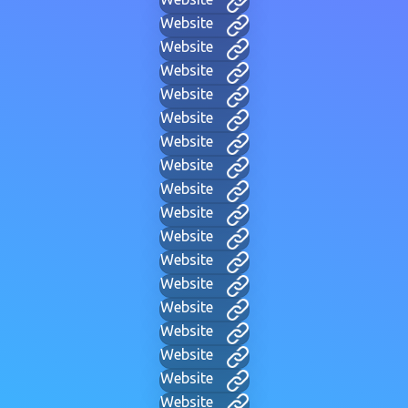
Website
Website
Website
Website
Website
Website
Website
Website
Website
Website
Website
Website
Website
Website
Website
Website
Website