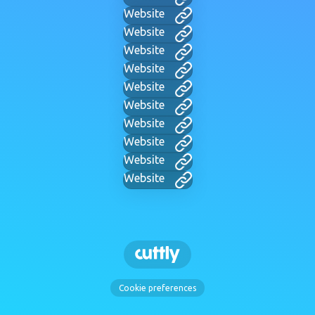
Website
Website
Website
Website
Website
Website
Website
Website
Website
Website
Cookie preferences