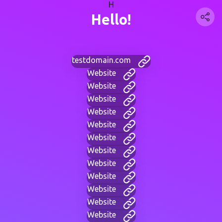
H
Hello!
testdomain.com
Website
Website
Website
Website
Website
Website
Website
Website
Website
Website
Website
Website