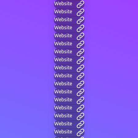
Website
Website
Website
Website
Website
Website
Website
Website
Website
Website
Website
Website
Website
Website
Website
Website
Website