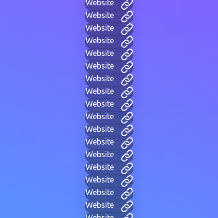
Website
Website
Website
Website
Website
Website
Website
Website
Website
Website
Website
Website
Website
Website
Website
Website
Website
Website