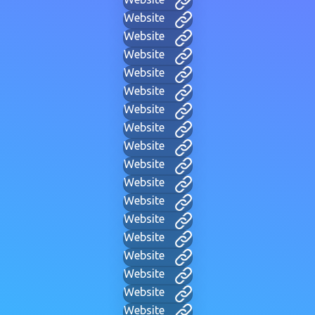
Website
Website
Website
Website
Website
Website
Website
Website
Website
Website
Website
Website
Website
Website
Website
Website
Website