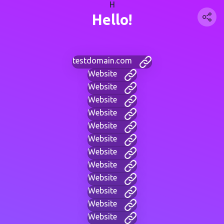
H
Hello!
testdomain.com
Website
Website
Website
Website
Website
Website
Website
Website
Website
Website
Website
Website