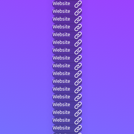
Website
Website
Website
Website
Website
Website
Website
Website
Website
Website
Website
Website
Website
Website
Website
Website
Website