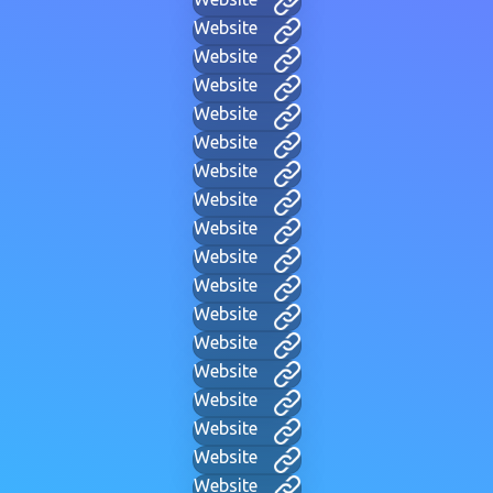
Website
Website
Website
Website
Website
Website
Website
Website
Website
Website
Website
Website
Website
Website
Website
Website
Website