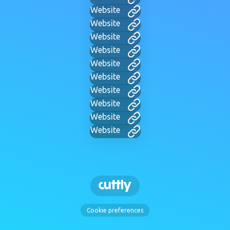
Website
Website
Website
Website
Website
Website
Website
Website
Website
Website
Cookie preferences