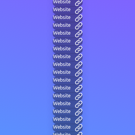
Website
Website
Website
Website
Website
Website
Website
Website
Website
Website
Website
Website
Website
Website
Website
Website
Website
Website