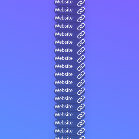
Website
Website
Website
Website
Website
Website
Website
Website
Website
Website
Website
Website
Website
Website
Website
Website
Website
Website