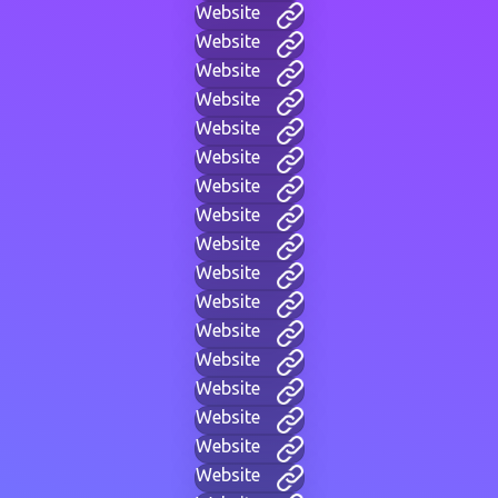
Website
Website
Website
Website
Website
Website
Website
Website
Website
Website
Website
Website
Website
Website
Website
Website
Website