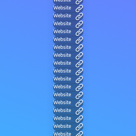
Website
Website
Website
Website
Website
Website
Website
Website
Website
Website
Website
Website
Website
Website
Website
Website
Website