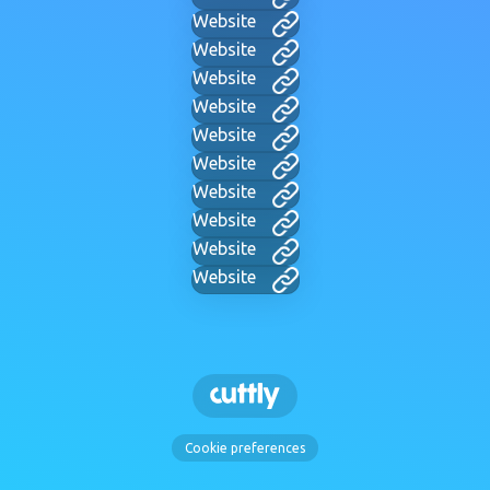
Website
Website
Website
Website
Website
Website
Website
Website
Website
Website
Cookie preferences