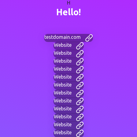
H
Hello!
testdomain.com
Website
Website
Website
Website
Website
Website
Website
Website
Website
Website
Website
Website