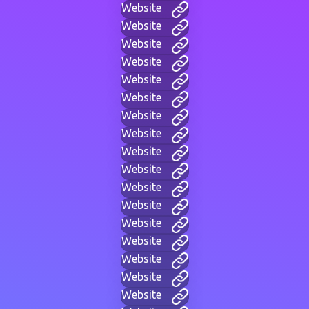
Website
Website
Website
Website
Website
Website
Website
Website
Website
Website
Website
Website
Website
Website
Website
Website
Website