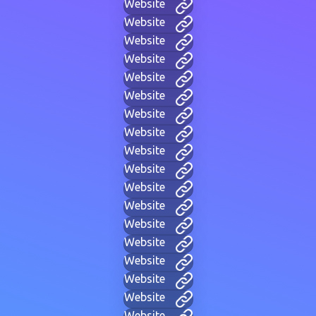
Website
Website
Website
Website
Website
Website
Website
Website
Website
Website
Website
Website
Website
Website
Website
Website
Website
Website