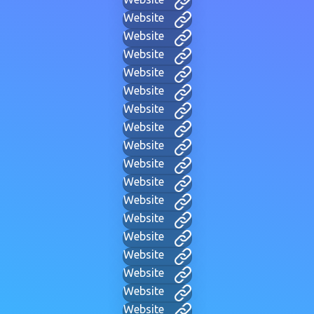
Website
Website
Website
Website
Website
Website
Website
Website
Website
Website
Website
Website
Website
Website
Website
Website
Website