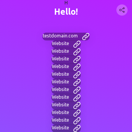
H
Hello!
testdomain.com
Website
Website
Website
Website
Website
Website
Website
Website
Website
Website
Website
Website