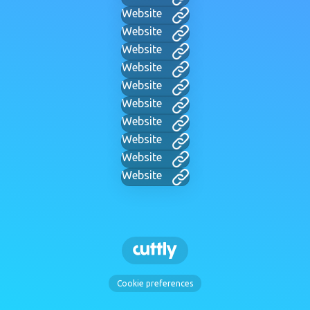
Website
Website
Website
Website
Website
Website
Website
Website
Website
Website
Cookie preferences