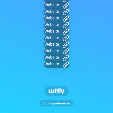
Website
Website
Website
Website
Website
Website
Website
Website
Website
Website
Cookie preferences