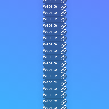
Website
Website
Website
Website
Website
Website
Website
Website
Website
Website
Website
Website
Website
Website
Website
Website
Website