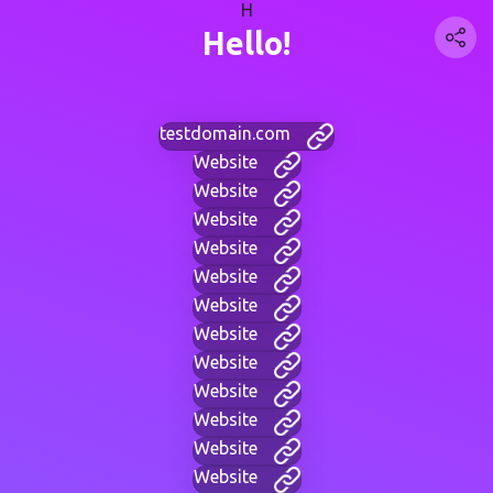
H
Hello!
testdomain.com
Website
Website
Website
Website
Website
Website
Website
Website
Website
Website
Website
Website