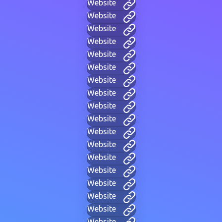
Website
Website
Website
Website
Website
Website
Website
Website
Website
Website
Website
Website
Website
Website
Website
Website
Website
Website