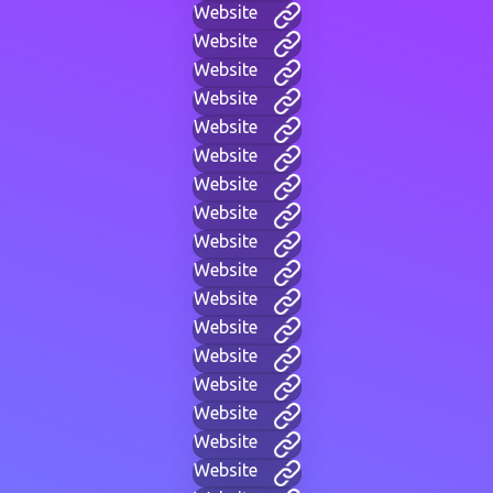
Website
Website
Website
Website
Website
Website
Website
Website
Website
Website
Website
Website
Website
Website
Website
Website
Website