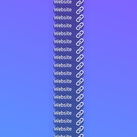
Website
Website
Website
Website
Website
Website
Website
Website
Website
Website
Website
Website
Website
Website
Website
Website
Website
Website