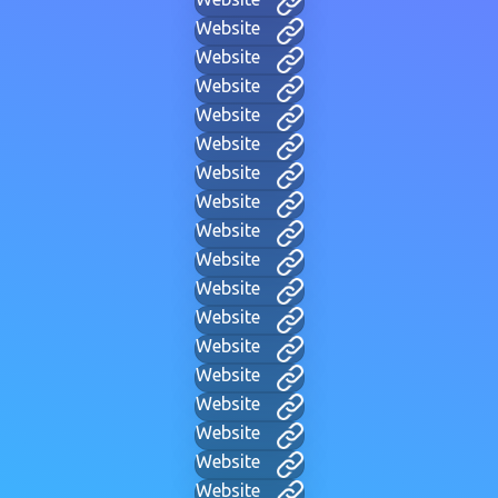
Website
Website
Website
Website
Website
Website
Website
Website
Website
Website
Website
Website
Website
Website
Website
Website
Website