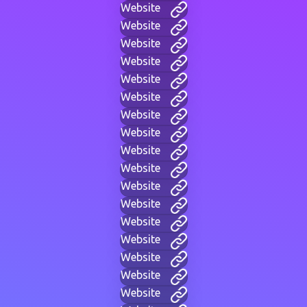
Website
Website
Website
Website
Website
Website
Website
Website
Website
Website
Website
Website
Website
Website
Website
Website
Website