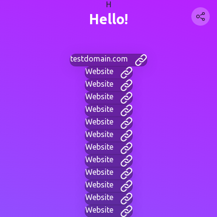
H
Hello!
testdomain.com
Website
Website
Website
Website
Website
Website
Website
Website
Website
Website
Website
Website