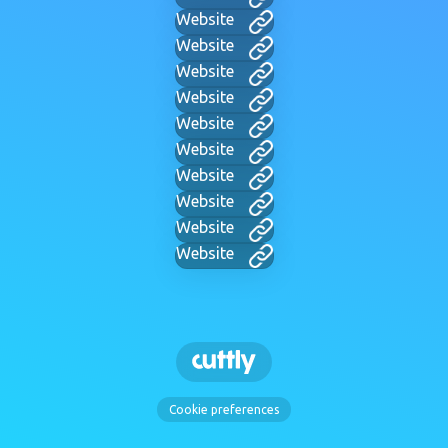
Website
Website
Website
Website
Website
Website
Website
Website
Website
Website
Cookie preferences