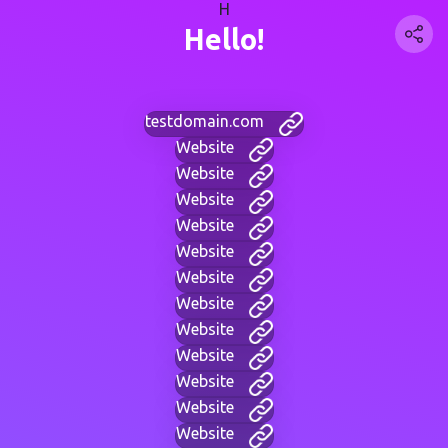
H
Hello!
testdomain.com
Website
Website
Website
Website
Website
Website
Website
Website
Website
Website
Website
Website