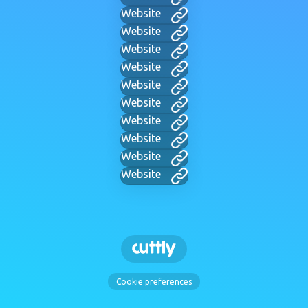
Website
Website
Website
Website
Website
Website
Website
Website
Website
Website
Cookie preferences