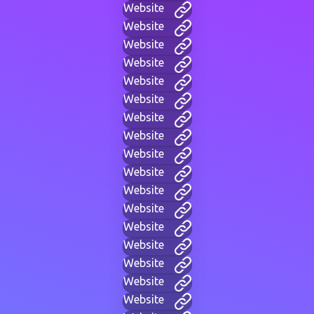
Website
Website
Website
Website
Website
Website
Website
Website
Website
Website
Website
Website
Website
Website
Website
Website
Website