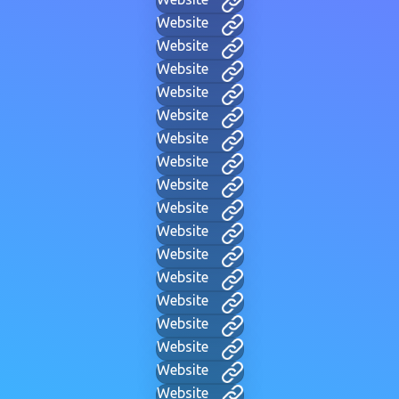
Website
Website
Website
Website
Website
Website
Website
Website
Website
Website
Website
Website
Website
Website
Website
Website
Website