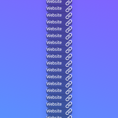
Website
Website
Website
Website
Website
Website
Website
Website
Website
Website
Website
Website
Website
Website
Website
Website
Website
Website