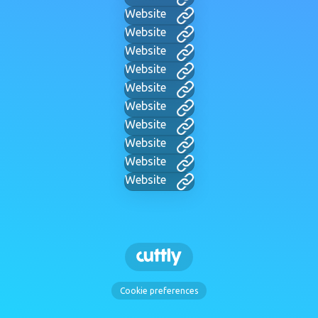
Website
Website
Website
Website
Website
Website
Website
Website
Website
Website
Cookie preferences