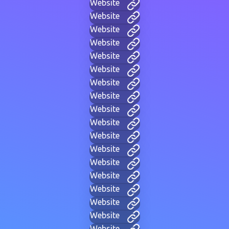
Website
Website
Website
Website
Website
Website
Website
Website
Website
Website
Website
Website
Website
Website
Website
Website
Website
Website