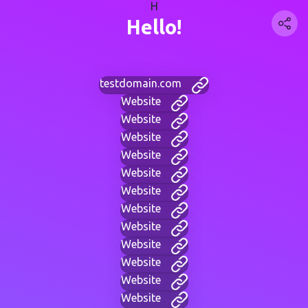
H
Hello!
testdomain.com
Website
Website
Website
Website
Website
Website
Website
Website
Website
Website
Website
Website