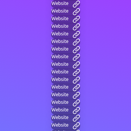
Website
Website
Website
Website
Website
Website
Website
Website
Website
Website
Website
Website
Website
Website
Website
Website
Website