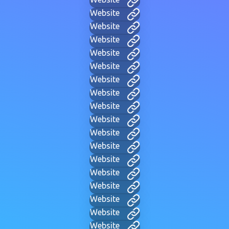
Website
Website
Website
Website
Website
Website
Website
Website
Website
Website
Website
Website
Website
Website
Website
Website
Website