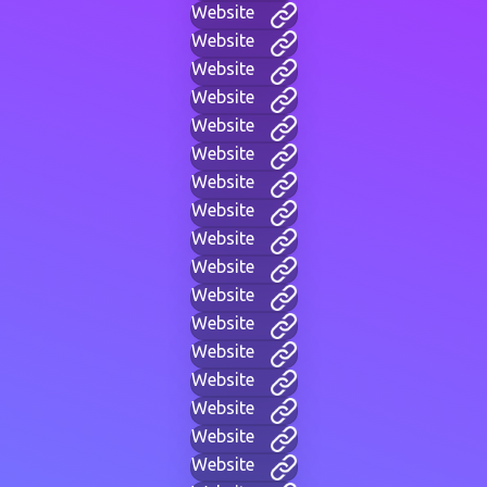
Website
Website
Website
Website
Website
Website
Website
Website
Website
Website
Website
Website
Website
Website
Website
Website
Website