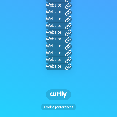
Website
Website
Website
Website
Website
Website
Website
Website
Website
Website
Cookie preferences