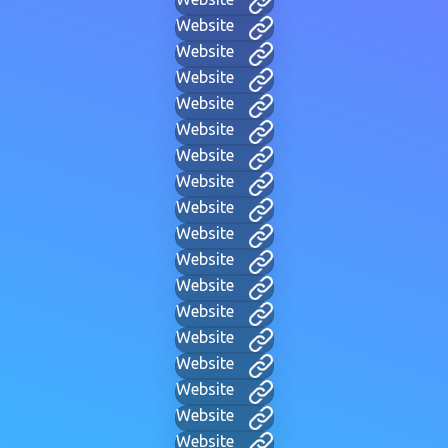
Website
Website
Website
Website
Website
Website
Website
Website
Website
Website
Website
Website
Website
Website
Website
Website
Website