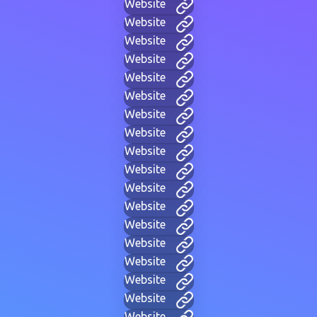
Website
Website
Website
Website
Website
Website
Website
Website
Website
Website
Website
Website
Website
Website
Website
Website
Website
Website