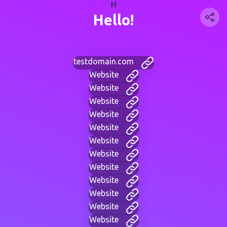
H
Hello!
testdomain.com
Website
Website
Website
Website
Website
Website
Website
Website
Website
Website
Website
Website