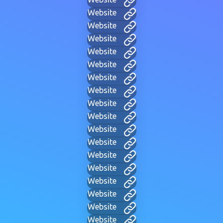
Website
Website
Website
Website
Website
Website
Website
Website
Website
Website
Website
Website
Website
Website
Website
Website
Website