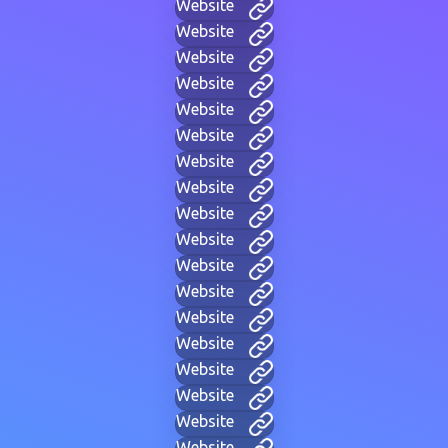
Website
Website
Website
Website
Website
Website
Website
Website
Website
Website
Website
Website
Website
Website
Website
Website
Website
Website