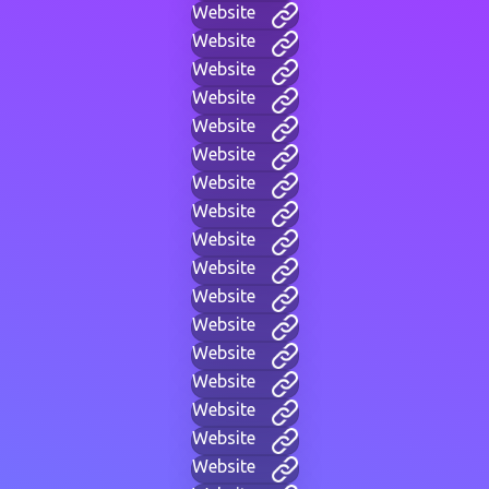
Website
Website
Website
Website
Website
Website
Website
Website
Website
Website
Website
Website
Website
Website
Website
Website
Website