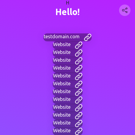
H
Hello!
testdomain.com
Website
Website
Website
Website
Website
Website
Website
Website
Website
Website
Website
Website