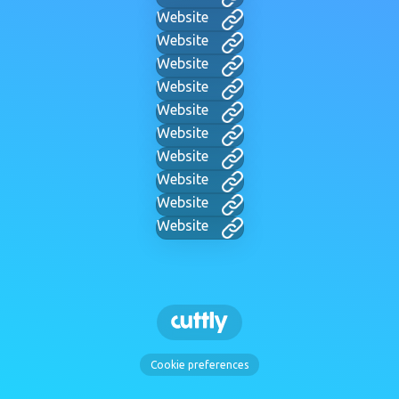
Website
Website
Website
Website
Website
Website
Website
Website
Website
Website
Cookie preferences