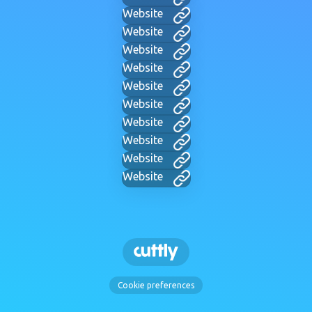
Website
Website
Website
Website
Website
Website
Website
Website
Website
Website
Cookie preferences