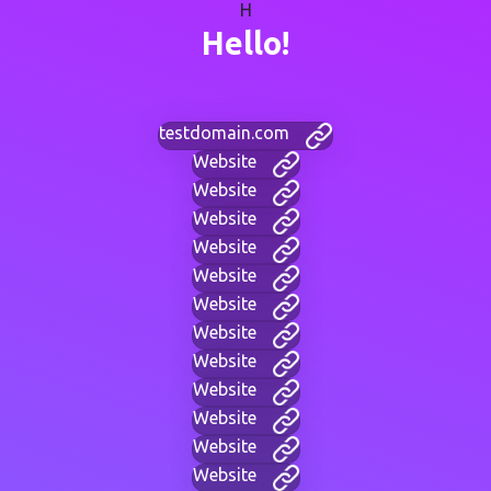
H
Hello!
testdomain.com
Website
Website
Website
Website
Website
Website
Website
Website
Website
Website
Website
Website