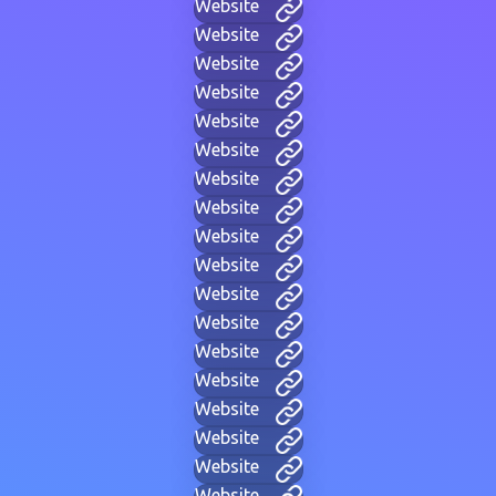
Website
Website
Website
Website
Website
Website
Website
Website
Website
Website
Website
Website
Website
Website
Website
Website
Website
Website