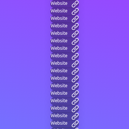
Website
Website
Website
Website
Website
Website
Website
Website
Website
Website
Website
Website
Website
Website
Website
Website
Website