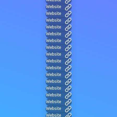
Website
Website
Website
Website
Website
Website
Website
Website
Website
Website
Website
Website
Website
Website
Website
Website
Website