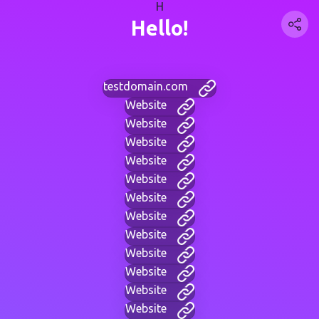
H
Hello!
testdomain.com
Website
Website
Website
Website
Website
Website
Website
Website
Website
Website
Website
Website