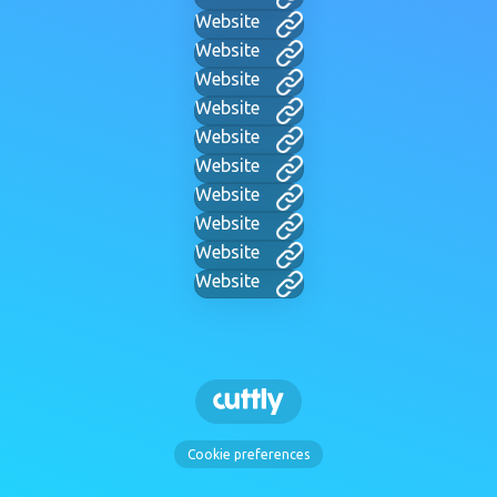
Website
Website
Website
Website
Website
Website
Website
Website
Website
Website
Cookie preferences