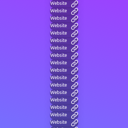
Website
Website
Website
Website
Website
Website
Website
Website
Website
Website
Website
Website
Website
Website
Website
Website
Website