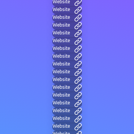
Website
Website
Website
Website
Website
Website
Website
Website
Website
Website
Website
Website
Website
Website
Website
Website
Website
Website