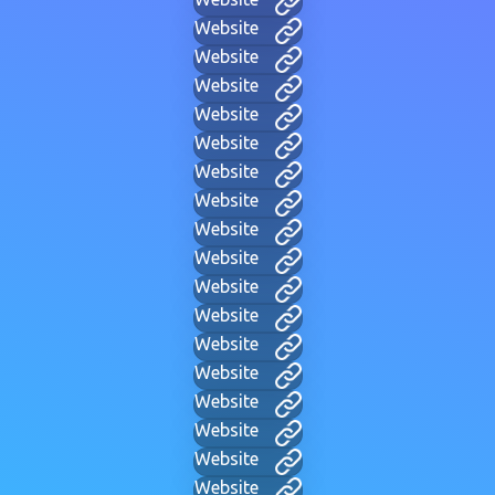
Website
Website
Website
Website
Website
Website
Website
Website
Website
Website
Website
Website
Website
Website
Website
Website
Website