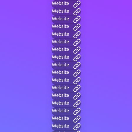
Website
Website
Website
Website
Website
Website
Website
Website
Website
Website
Website
Website
Website
Website
Website
Website
Website