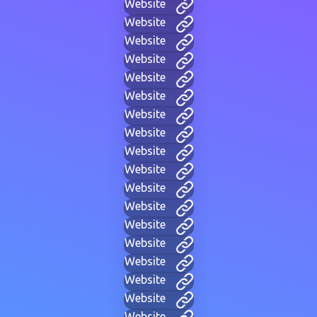
Website
Website
Website
Website
Website
Website
Website
Website
Website
Website
Website
Website
Website
Website
Website
Website
Website
Website