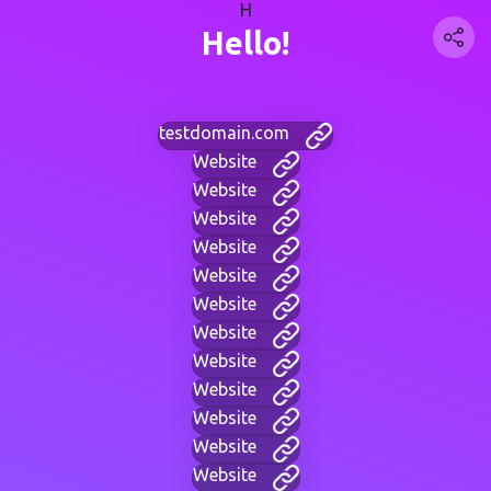
H
Hello!
testdomain.com
Website
Website
Website
Website
Website
Website
Website
Website
Website
Website
Website
Website