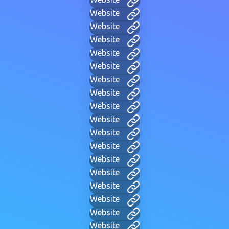
Website
Website
Website
Website
Website
Website
Website
Website
Website
Website
Website
Website
Website
Website
Website
Website
Website