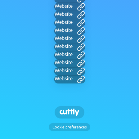
Website
Website
Website
Website
Website
Website
Website
Website
Website
Website
Cookie preferences