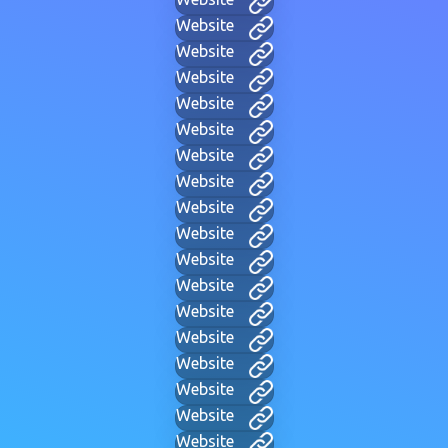
Website
Website
Website
Website
Website
Website
Website
Website
Website
Website
Website
Website
Website
Website
Website
Website
Website