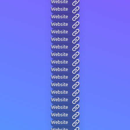
Website
Website
Website
Website
Website
Website
Website
Website
Website
Website
Website
Website
Website
Website
Website
Website
Website
Website