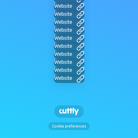
Website
Website
Website
Website
Website
Website
Website
Website
Website
Website
Cookie preferences