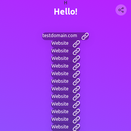
H
Hello!
testdomain.com
Website
Website
Website
Website
Website
Website
Website
Website
Website
Website
Website
Website