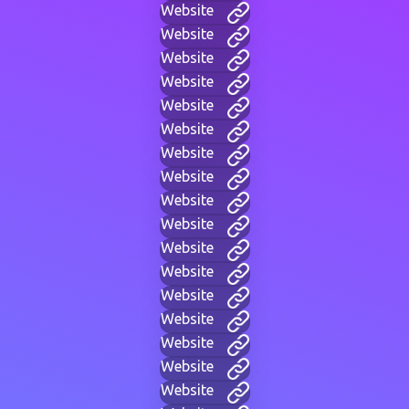
Website
Website
Website
Website
Website
Website
Website
Website
Website
Website
Website
Website
Website
Website
Website
Website
Website