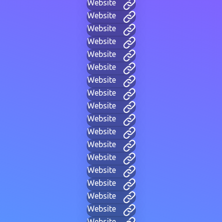
Website
Website
Website
Website
Website
Website
Website
Website
Website
Website
Website
Website
Website
Website
Website
Website
Website
Website