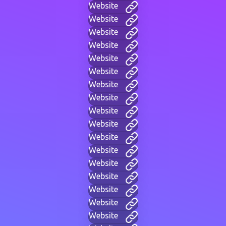
Website
Website
Website
Website
Website
Website
Website
Website
Website
Website
Website
Website
Website
Website
Website
Website
Website