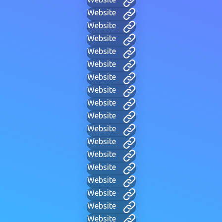
Website
Website
Website
Website
Website
Website
Website
Website
Website
Website
Website
Website
Website
Website
Website
Website
Website