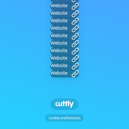
Website
Website
Website
Website
Website
Website
Website
Website
Website
Website
Cookie preferences