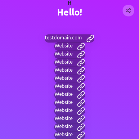
H
Hello!
testdomain.com
Website
Website
Website
Website
Website
Website
Website
Website
Website
Website
Website
Website