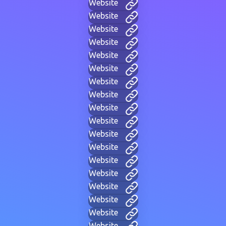
Website
Website
Website
Website
Website
Website
Website
Website
Website
Website
Website
Website
Website
Website
Website
Website
Website
Website