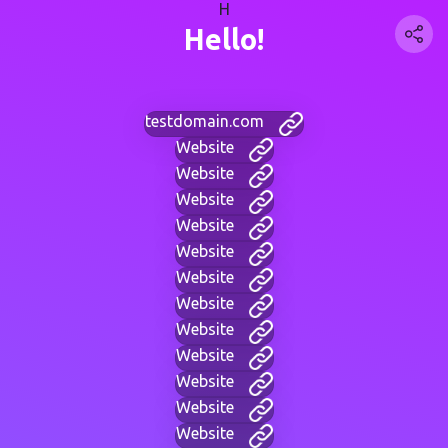
H
Hello!
testdomain.com
Website
Website
Website
Website
Website
Website
Website
Website
Website
Website
Website
Website