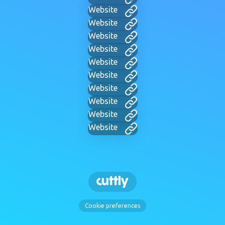
Website
Website
Website
Website
Website
Website
Website
Website
Website
Website
Cookie preferences