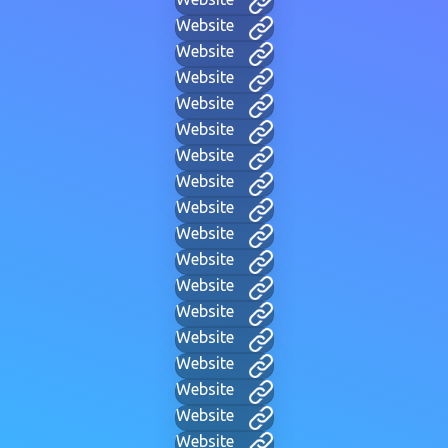
Website
Website
Website
Website
Website
Website
Website
Website
Website
Website
Website
Website
Website
Website
Website
Website
Website