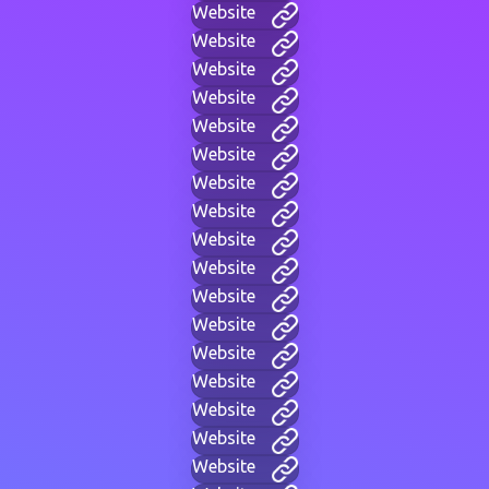
Website
Website
Website
Website
Website
Website
Website
Website
Website
Website
Website
Website
Website
Website
Website
Website
Website