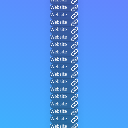
Website
Website
Website
Website
Website
Website
Website
Website
Website
Website
Website
Website
Website
Website
Website
Website
Website