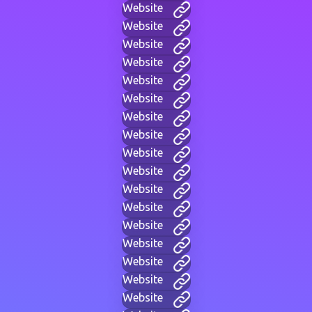
Website
Website
Website
Website
Website
Website
Website
Website
Website
Website
Website
Website
Website
Website
Website
Website
Website