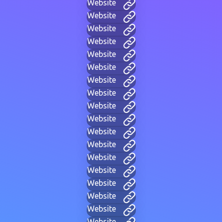
Website
Website
Website
Website
Website
Website
Website
Website
Website
Website
Website
Website
Website
Website
Website
Website
Website
Website