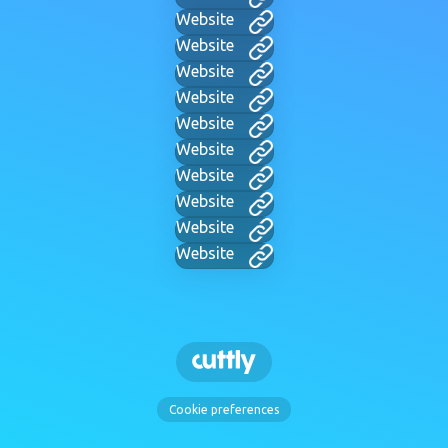
Website
Website
Website
Website
Website
Website
Website
Website
Website
Website
Cookie preferences