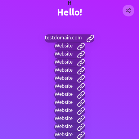
H
Hello!
testdomain.com
Website
Website
Website
Website
Website
Website
Website
Website
Website
Website
Website
Website