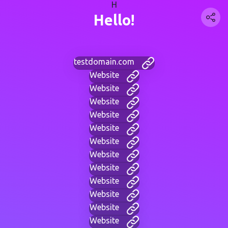
H
Hello!
testdomain.com
Website
Website
Website
Website
Website
Website
Website
Website
Website
Website
Website
Website