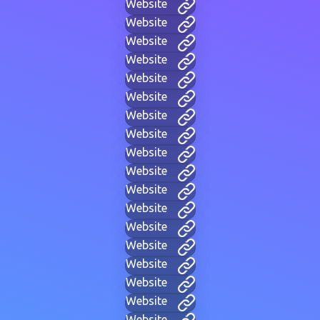
Website
Website
Website
Website
Website
Website
Website
Website
Website
Website
Website
Website
Website
Website
Website
Website
Website
Website