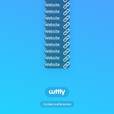
Website
Website
Website
Website
Website
Website
Website
Website
Website
Website
Cookie preferences