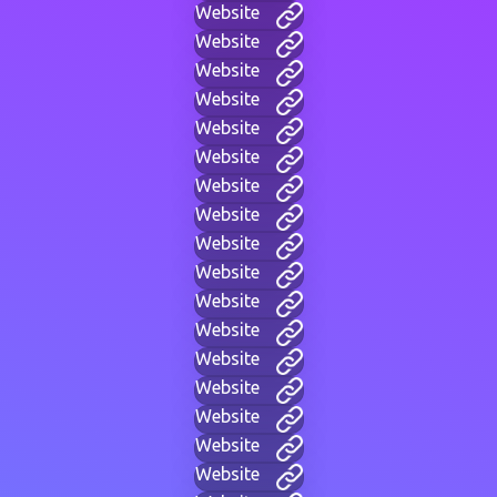
Website
Website
Website
Website
Website
Website
Website
Website
Website
Website
Website
Website
Website
Website
Website
Website
Website