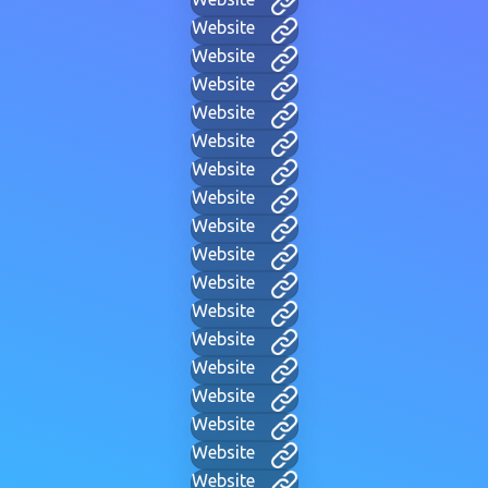
Website
Website
Website
Website
Website
Website
Website
Website
Website
Website
Website
Website
Website
Website
Website
Website
Website