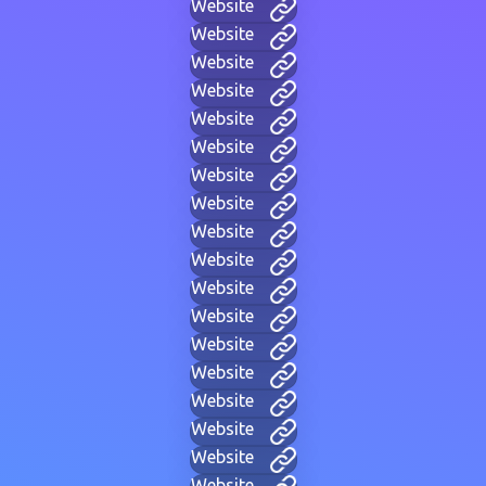
Website
Website
Website
Website
Website
Website
Website
Website
Website
Website
Website
Website
Website
Website
Website
Website
Website
Website