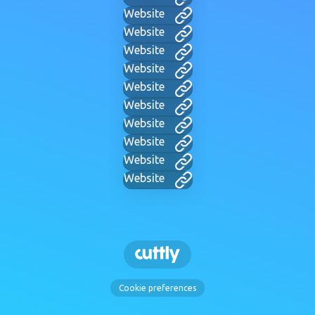
Website
Website
Website
Website
Website
Website
Website
Website
Website
Website
Cookie preferences