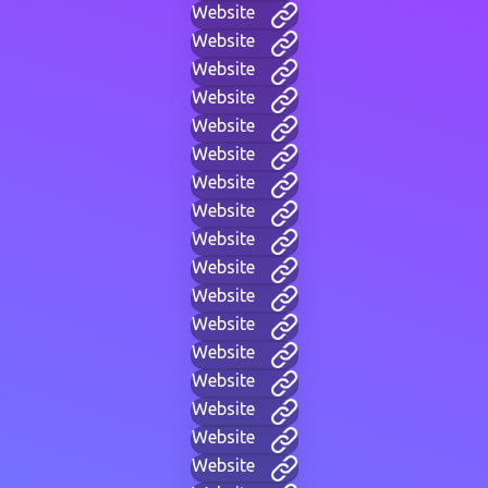
Website
Website
Website
Website
Website
Website
Website
Website
Website
Website
Website
Website
Website
Website
Website
Website
Website