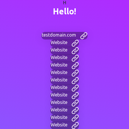
H
Hello!
testdomain.com
Website
Website
Website
Website
Website
Website
Website
Website
Website
Website
Website
Website