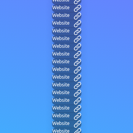
Website
Website
Website
Website
Website
Website
Website
Website
Website
Website
Website
Website
Website
Website
Website
Website
Website