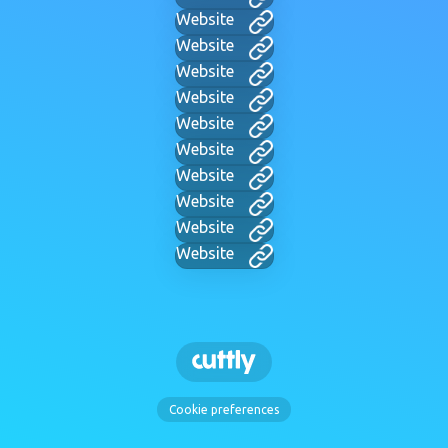
Website
Website
Website
Website
Website
Website
Website
Website
Website
Website
Cookie preferences