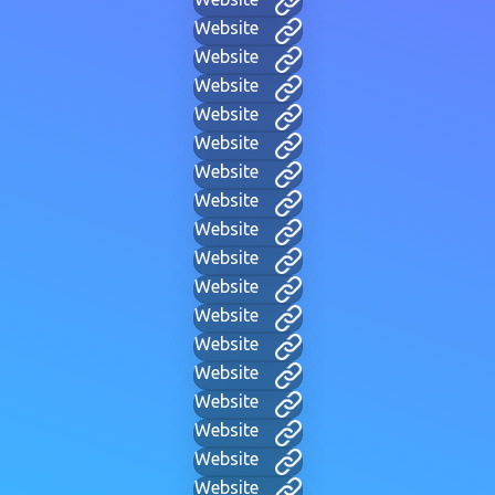
Website
Website
Website
Website
Website
Website
Website
Website
Website
Website
Website
Website
Website
Website
Website
Website
Website