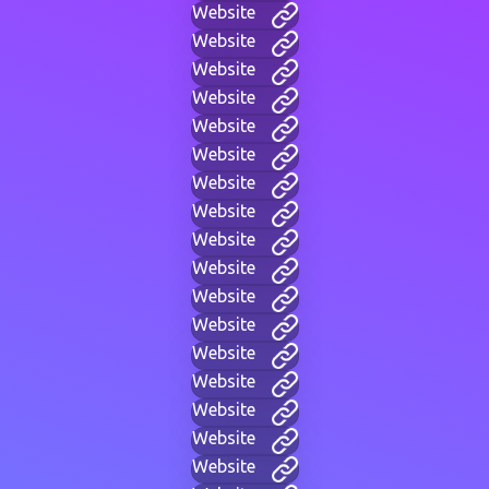
Website
Website
Website
Website
Website
Website
Website
Website
Website
Website
Website
Website
Website
Website
Website
Website
Website