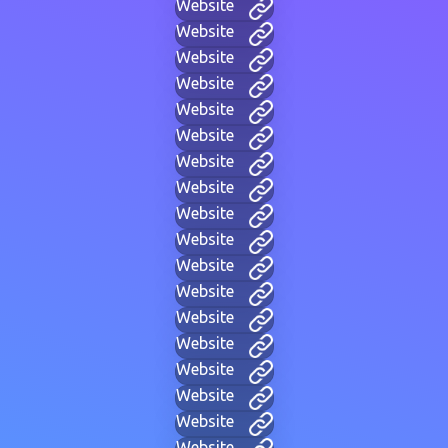
Website
Website
Website
Website
Website
Website
Website
Website
Website
Website
Website
Website
Website
Website
Website
Website
Website
Website