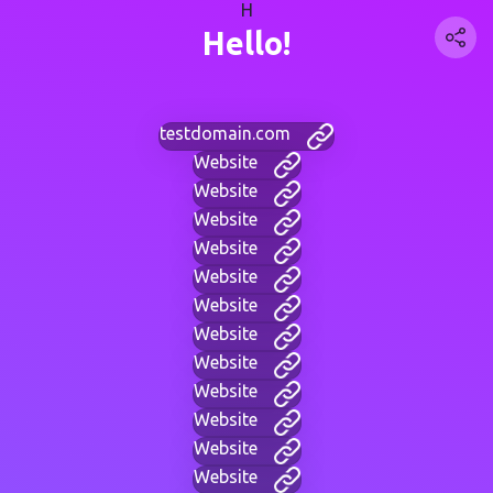
H
Hello!
testdomain.com
Website
Website
Website
Website
Website
Website
Website
Website
Website
Website
Website
Website