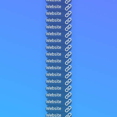
Website
Website
Website
Website
Website
Website
Website
Website
Website
Website
Website
Website
Website
Website
Website
Website
Website