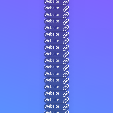
Website
Website
Website
Website
Website
Website
Website
Website
Website
Website
Website
Website
Website
Website
Website
Website
Website
Website