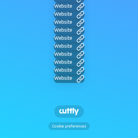
Website
Website
Website
Website
Website
Website
Website
Website
Website
Website
Cookie preferences