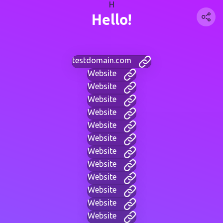
H
Hello!
testdomain.com
Website
Website
Website
Website
Website
Website
Website
Website
Website
Website
Website
Website