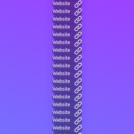
Website
Website
Website
Website
Website
Website
Website
Website
Website
Website
Website
Website
Website
Website
Website
Website
Website