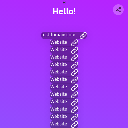
H
Hello!
testdomain.com
Website
Website
Website
Website
Website
Website
Website
Website
Website
Website
Website
Website