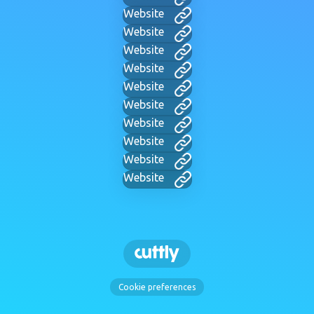
Website
Website
Website
Website
Website
Website
Website
Website
Website
Website
Cookie preferences