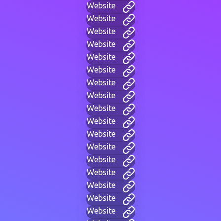
Website
Website
Website
Website
Website
Website
Website
Website
Website
Website
Website
Website
Website
Website
Website
Website
Website