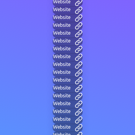
Website
Website
Website
Website
Website
Website
Website
Website
Website
Website
Website
Website
Website
Website
Website
Website
Website
Website