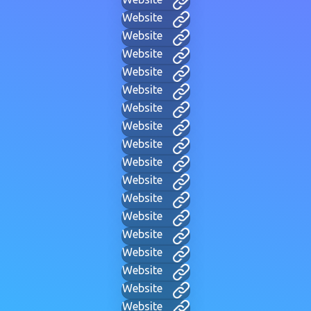
Website
Website
Website
Website
Website
Website
Website
Website
Website
Website
Website
Website
Website
Website
Website
Website
Website