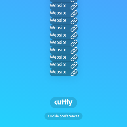
Website
Website
Website
Website
Website
Website
Website
Website
Website
Website
Cookie preferences