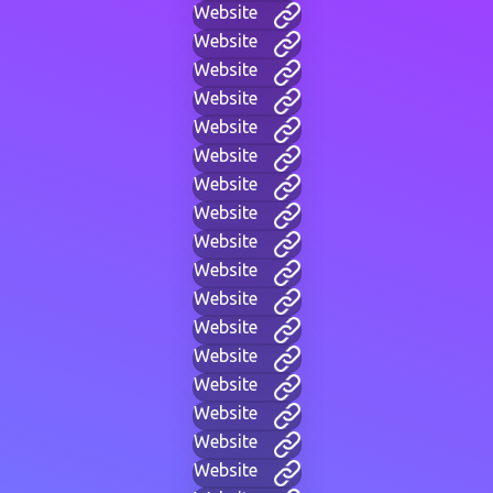
Website
Website
Website
Website
Website
Website
Website
Website
Website
Website
Website
Website
Website
Website
Website
Website
Website