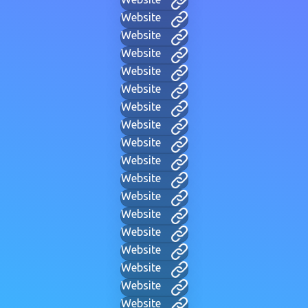
Website
Website
Website
Website
Website
Website
Website
Website
Website
Website
Website
Website
Website
Website
Website
Website
Website