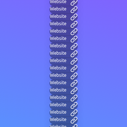
Website
Website
Website
Website
Website
Website
Website
Website
Website
Website
Website
Website
Website
Website
Website
Website
Website
Website