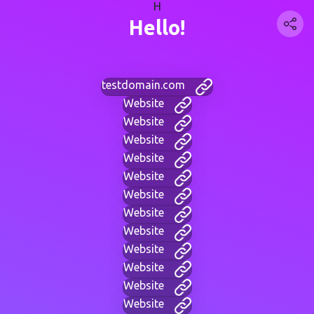
H
Hello!
testdomain.com
Website
Website
Website
Website
Website
Website
Website
Website
Website
Website
Website
Website