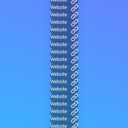
Website
Website
Website
Website
Website
Website
Website
Website
Website
Website
Website
Website
Website
Website
Website
Website
Website