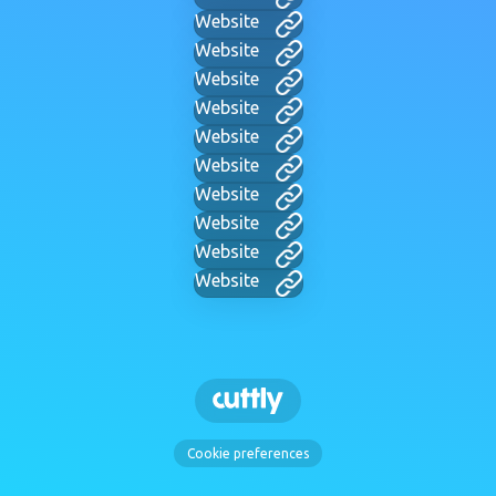
Website
Website
Website
Website
Website
Website
Website
Website
Website
Website
Cookie preferences