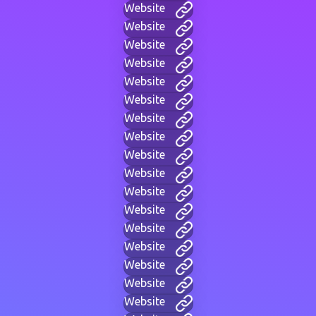
Website
Website
Website
Website
Website
Website
Website
Website
Website
Website
Website
Website
Website
Website
Website
Website
Website