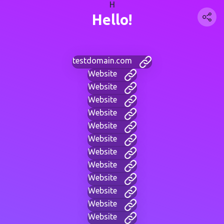
H
Hello!
testdomain.com
Website
Website
Website
Website
Website
Website
Website
Website
Website
Website
Website
Website