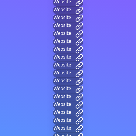
Website
Website
Website
Website
Website
Website
Website
Website
Website
Website
Website
Website
Website
Website
Website
Website
Website
Website